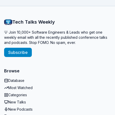
Tech Talks Weekly
💡 Join 10,000+ Software Engineers & Leads who get one
weekly email with all the recently published conference talks
and podcasts. Stop FOMO. No spam, ever.
Subscribe
Browse
Database
Most Watched
Categories
New Talks
New Podcasts