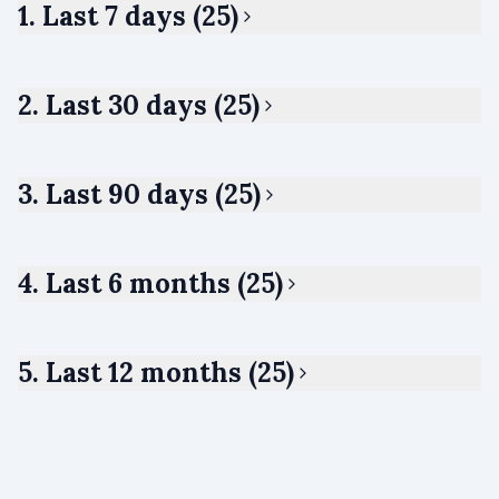
1. Last 7 days (25)
2. Last 30 days (25)
3. Last 90 days (25)
4. Last 6 months (25)
5. Last 12 months (25)