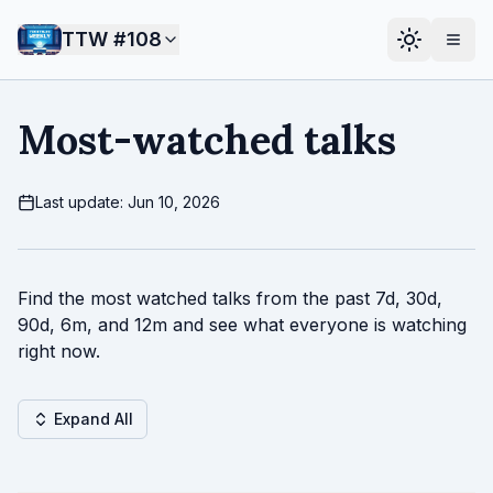
TTW #
108
Most-watched talks
Last update: Jun 10, 2026
Find the most watched talks from the past 7d, 30d,
90d, 6m, and 12m and see what everyone is watching
right now.
Expand All