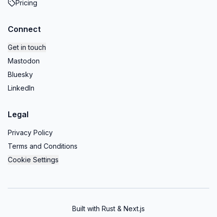
Pricing
Connect
Get in touch
Mastodon
Bluesky
LinkedIn
Legal
Privacy Policy
Terms and Conditions
Cookie Settings
Built with Rust & Next.js