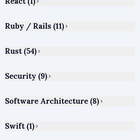
React (1)
Ruby / Rails (11)
Rust (54)
Security (9)
Software Architecture (8)
Swift (1)