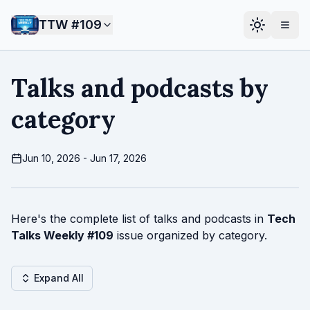
TTW #
109
Talks and podcasts by
category
Jun 10, 2026 - Jun 17, 2026
Here's the complete list of talks and podcasts in
Tech
Talks Weekly #
109
issue organized by category.
Expand All