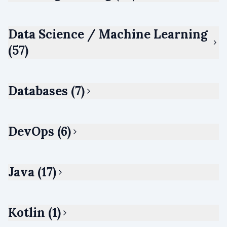
Data Science / Machine Learning
(57)
Databases (7)
DevOps (6)
Java (17)
Kotlin (1)