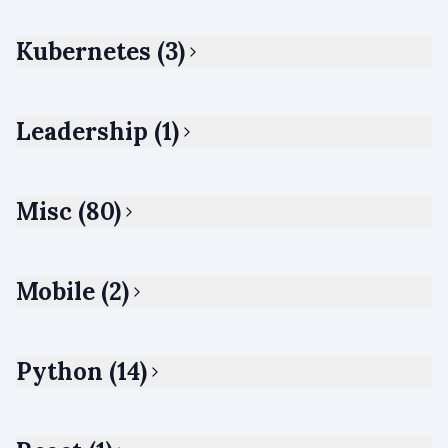
Kubernetes (3)
Leadership (1)
Misc (80)
Mobile (2)
Python (14)