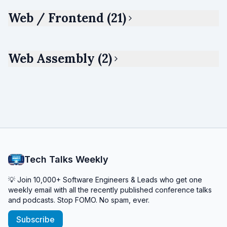
Web / Frontend (21)
Web Assembly (2)
Tech Talks Weekly
💡 Join 10,000+ Software Engineers & Leads who get one
weekly email with all the recently published conference talks
and podcasts. Stop FOMO. No spam, ever.
Subscribe