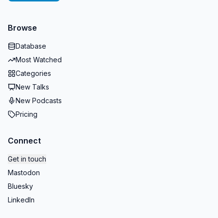
Browse
Database
Most Watched
Categories
New Talks
New Podcasts
Pricing
Connect
Get in touch
Mastodon
Bluesky
LinkedIn