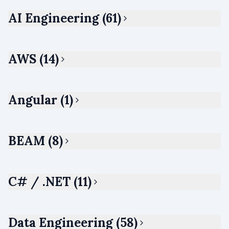
AI Engineering (61)
AWS (14)
Angular (1)
BEAM (8)
C# / .NET (11)
Data Engineering (58)