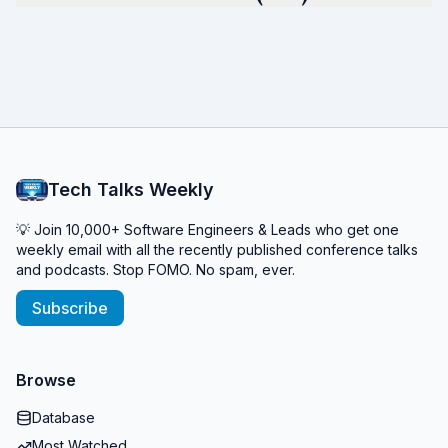
Tech Talks Weekly
💡 Join 10,000+ Software Engineers & Leads who get one
weekly email with all the recently published conference talks
and podcasts. Stop FOMO. No spam, ever.
Subscribe
Browse
Database
Most Watched