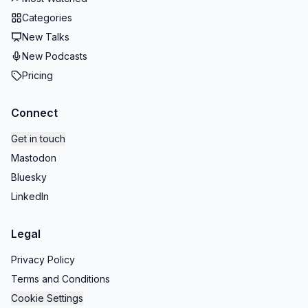
Categories
New Talks
New Podcasts
Pricing
Connect
Get in touch
Mastodon
Bluesky
LinkedIn
Legal
Privacy Policy
Terms and Conditions
Cookie Settings