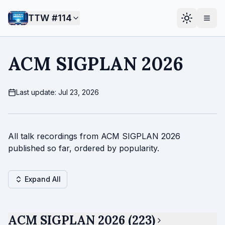
TTW #
114
ACM SIGPLAN 2026
Last update: Jul 23, 2026
All talk recordings from ACM SIGPLAN 2026
published so far, ordered by popularity.
Expand All
ACM SIGPLAN 2026 (223)