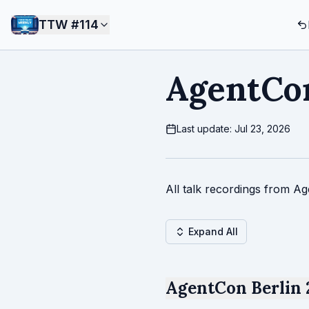
TTW #
114
AgentCon
Last update: Jul 23, 2026
All talk recordings from Ag
Expand All
AgentCon Berlin 2