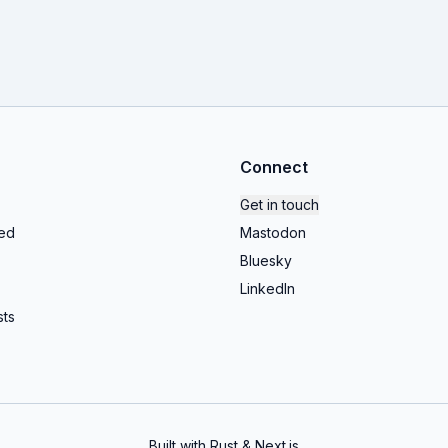
Connect
Get in touch
ed
Mastodon
Bluesky
LinkedIn
ts
Built with Rust & Next.js