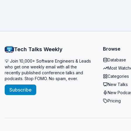
Browse
Tech Talks Weekly
Database
💡 Join 10,000+ Software Engineers & Leads
who get one weekly email with all the
Most Watch
recently published conference talks and
Categories
podcasts. Stop FOMO. No spam, ever.
New Talks
Subscribe
New Podcas
Pricing