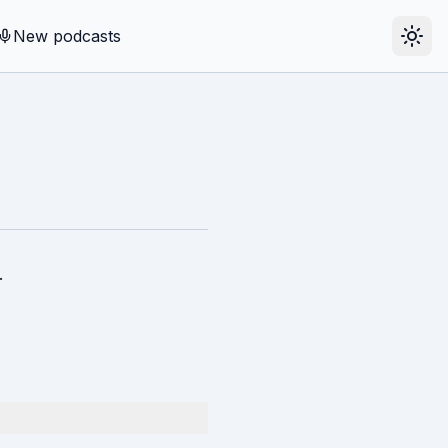
New podcasts
.