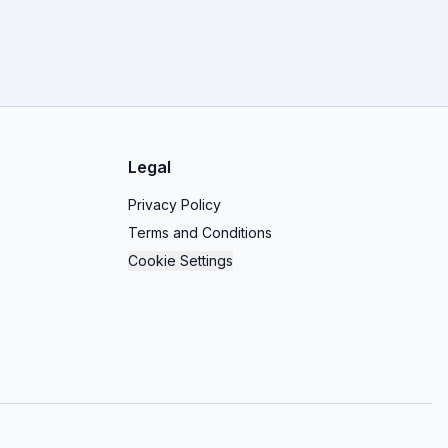
Legal
Privacy Policy
Terms and Conditions
Cookie Settings