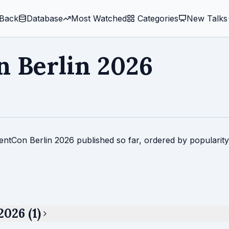
Back
Database
Most Watched
️ Categories
New Talks
 Berlin 2026
entCon Berlin 2026 published so far, ordered by popularity
026 (1)