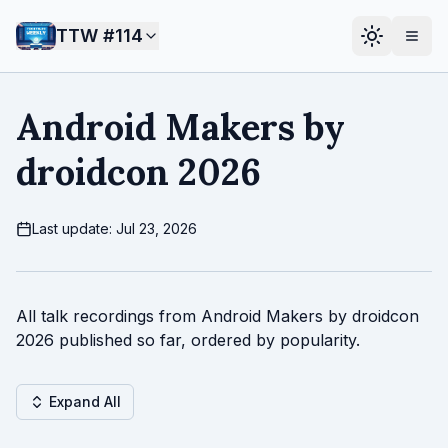
TTW #
114
Android Makers by
droidcon 2026
Last update: Jul 23, 2026
All talk recordings from Android Makers by droidcon
2026 published so far, ordered by popularity.
Expand All