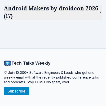
Android Makers by droidcon 2026
(17)
Tech Talks Weekly
💡 Join 10,000+ Software Engineers & Leads who get one
weekly email with all the recently published conference talks
and podcasts. Stop FOMO. No spam, ever.
Subscribe