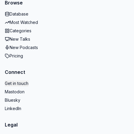
Browse
Database
Most Watched
Categories
New Talks
New Podcasts
Pricing
Connect
Get in touch
Mastodon
Bluesky
LinkedIn
Legal