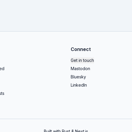
Connect
Get in touch
ed
Mastodon
Bluesky
LinkedIn
ts
Built with Rust & Next.js