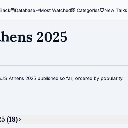
Back
Database
Most Watched
️ Categories
New Talks
thens 2025
tyJS Athens 2025 published so far, ordered by popularity.
5 (18)