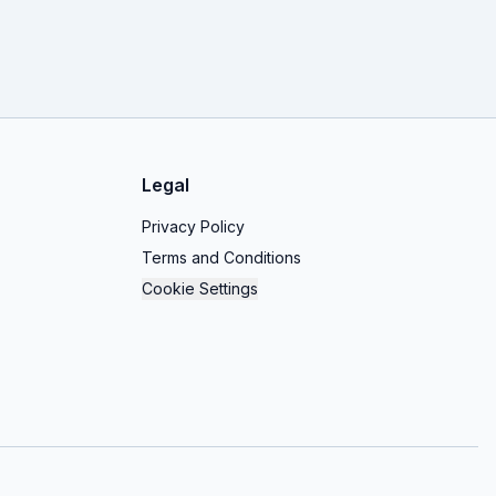
Legal
Privacy Policy
Terms and Conditions
Cookie Settings