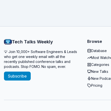
Browse
Tech Talks Weekly
Database
💡 Join 10,000+ Software Engineers & Leads
who get one weekly email with all the
Most Watch
recently published conference talks and
Categories
podcasts. Stop FOMO. No spam, ever.
New Talks
Subscribe
New Podcas
Pricing