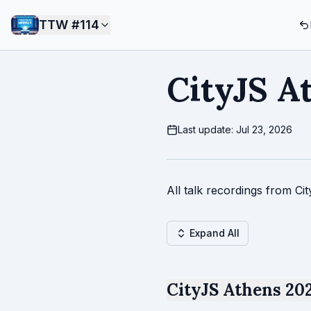
TTW #
114
CityJS A
Last update: Jul 23, 2026
All talk recordings from Ci
Expand All
CityJS Athens 202