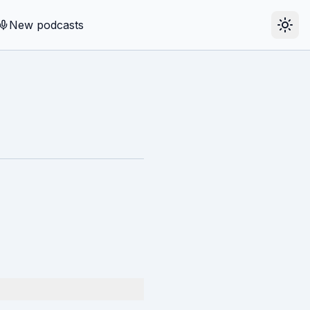
New podcasts