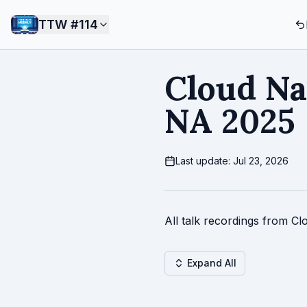
TTW #
114
Cloud Na
NA 2025
Last update: Jul 23, 2026
All talk recordings from C
Expand All