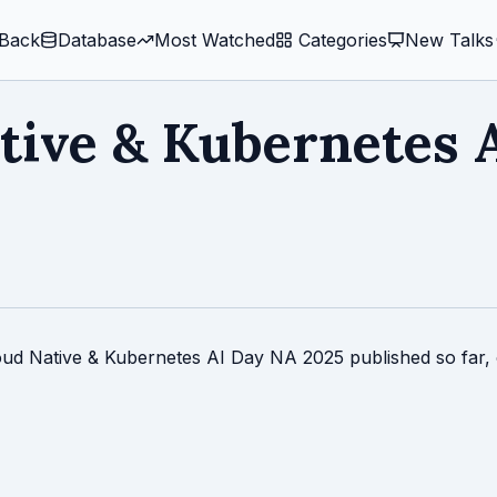
Back
Database
Most Watched
️ Categories
New Talks
tive & Kubernetes 
loud Native & Kubernetes AI Day NA 2025 published so far, 