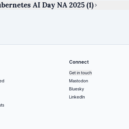
bernetes AI Day NA 2025 (1)
Connect
Get in touch
ed
Mastodon
Bluesky
LinkedIn
ts