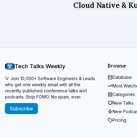
Cloud Native & Ku
Browse
Tech Talks Weekly
Database
💡 Join 10,000+ Software Engineers & Leads
who get one weekly email with all the
Most Watch
recently published conference talks and
Categories
podcasts. Stop FOMO. No spam, ever.
New Talks
Subscribe
New Podcas
Pricing