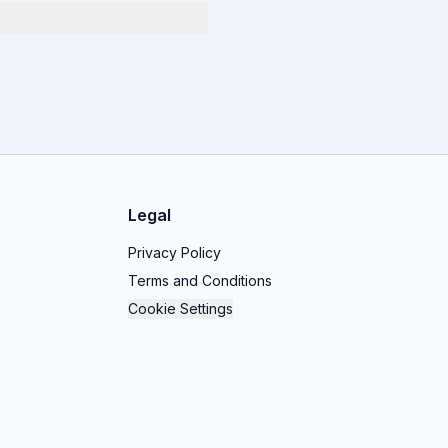
Legal
Privacy Policy
Terms and Conditions
Cookie Settings