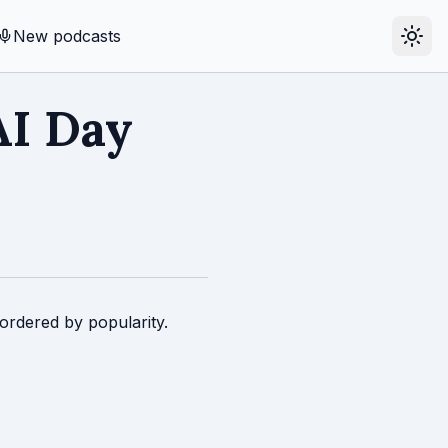
New podcasts
AI Day
ordered by popularity.