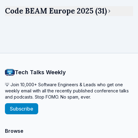
Code BEAM Europe 2025 (31)
Tech Talks Weekly
💡 Join 10,000+ Software Engineers & Leads who get one
weekly email with all the recently published conference talks
and podcasts. Stop FOMO. No spam, ever.
Subscribe
Browse