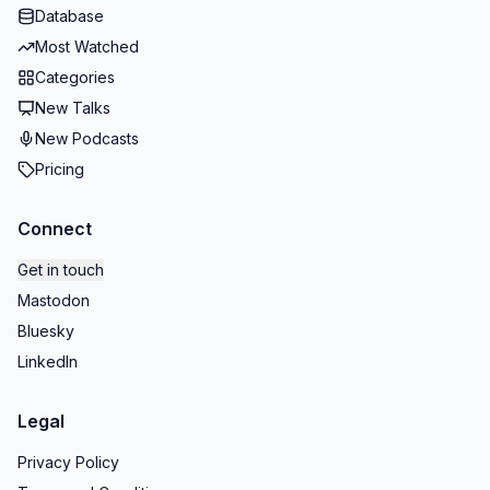
Database
Most Watched
Categories
New Talks
New Podcasts
Pricing
Connect
Get in touch
Mastodon
Bluesky
LinkedIn
Legal
Privacy Policy