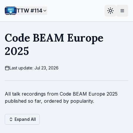
TTW #
114
Code BEAM Europe
2025
Last update: Jul 23, 2026
All talk recordings from Code BEAM Europe 2025
published so far, ordered by popularity.
Expand All