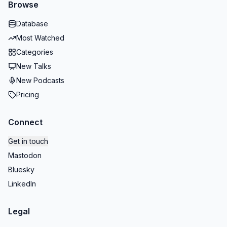
Browse
Database
Most Watched
Categories
New Talks
New Podcasts
Pricing
Connect
Get in touch
Mastodon
Bluesky
LinkedIn
Legal