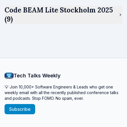
Code BEAM Lite Stockholm 2025
(9)
Tech Talks Weekly
💡 Join 10,000+ Software Engineers & Leads who get one
weekly email with all the recently published conference talks
and podcasts. Stop FOMO. No spam, ever.
Subscribe