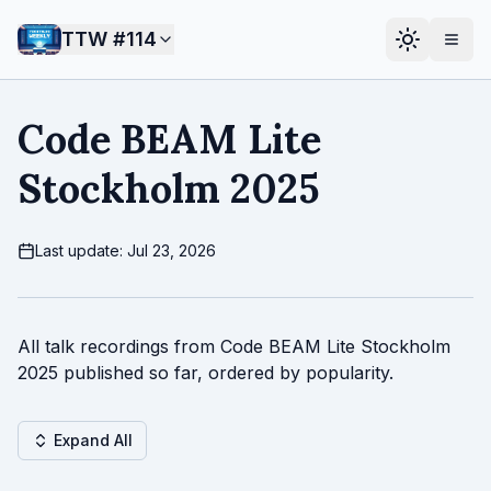
TTW #
114
Code BEAM Lite
Stockholm 2025
Last update: Jul 23, 2026
All talk recordings from Code BEAM Lite Stockholm
2025 published so far, ordered by popularity.
Expand All