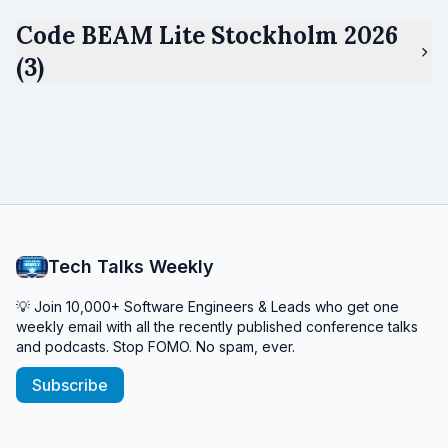
Code BEAM Lite Stockholm 2026
(3)
Tech Talks Weekly
💡 Join 10,000+ Software Engineers & Leads who get one
weekly email with all the recently published conference talks
and podcasts. Stop FOMO. No spam, ever.
Subscribe