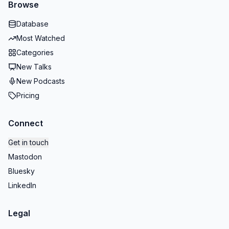
Browse
Database
Most Watched
Categories
New Talks
New Podcasts
Pricing
Connect
Get in touch
Mastodon
Bluesky
LinkedIn
Legal