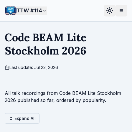
TTW #
114
Code BEAM Lite
Stockholm 2026
Last update: Jul 23, 2026
All talk recordings from Code BEAM Lite Stockholm
2026 published so far, ordered by popularity.
Expand All