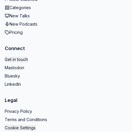
Categories
New Talks
New Podcasts
Pricing
Connect
Get in touch
Mastodon
Bluesky
LinkedIn
Legal
Privacy Policy
Terms and Conditions
Cookie Settings