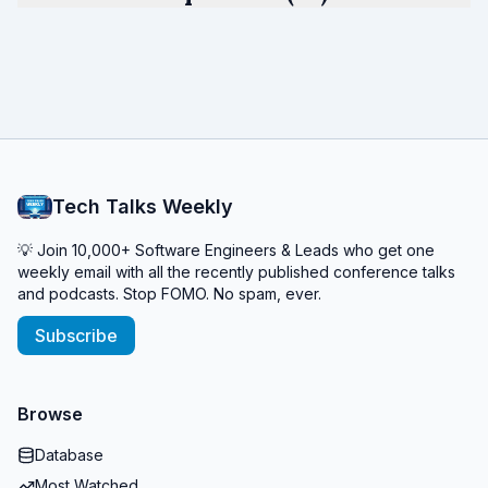
Tech Talks Weekly
💡 Join 10,000+ Software Engineers & Leads who get one
weekly email with all the recently published conference talks
and podcasts. Stop FOMO. No spam, ever.
Subscribe
Browse
Database
Most Watched