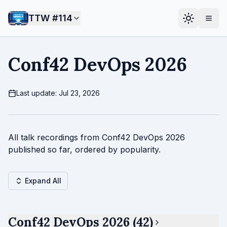
TTW #
114
Conf42 DevOps 2026
Last update: Jul 23, 2026
All talk recordings from Conf42 DevOps 2026
published so far, ordered by popularity.
Expand All
Conf42 DevOps 2026 (42)