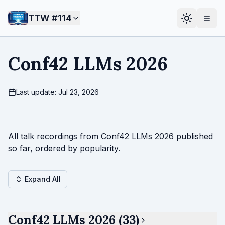
TTW #
114
Conf42 LLMs 2026
Last update: Jul 23, 2026
All talk recordings from Conf42 LLMs 2026 published
so far, ordered by popularity.
Expand All
Conf42 LLMs 2026 (33)