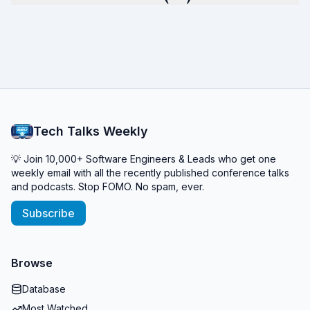
Tech Talks Weekly
💡 Join 10,000+ Software Engineers & Leads who get one
weekly email with all the recently published conference talks
and podcasts. Stop FOMO. No spam, ever.
Subscribe
Browse
Database
Most Watched