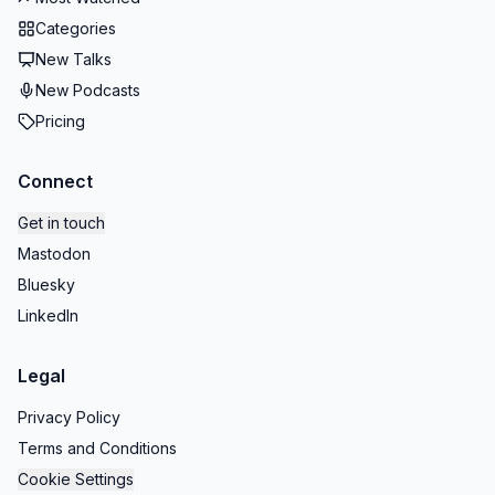
Categories
New Talks
New Podcasts
Pricing
Connect
Get in touch
Mastodon
Bluesky
LinkedIn
Legal
Privacy Policy
Terms and Conditions
Cookie Settings