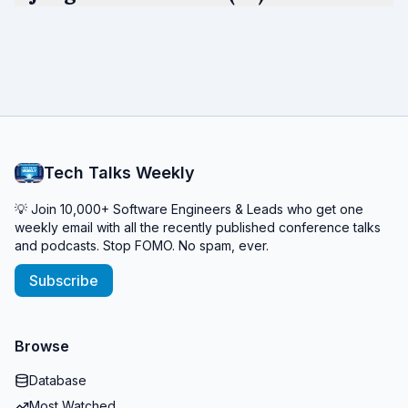
Tech Talks Weekly
💡 Join 10,000+ Software Engineers & Leads who get one
weekly email with all the recently published conference talks
and podcasts. Stop FOMO. No spam, ever.
Subscribe
Browse
Database
Most Watched