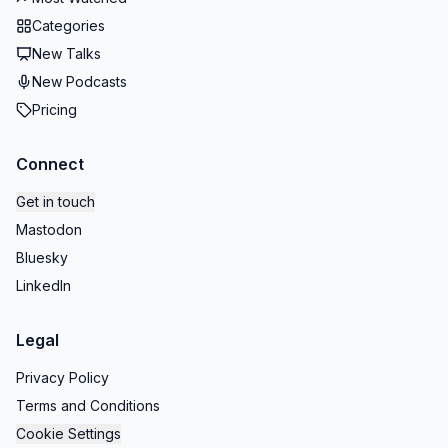
Categories
New Talks
New Podcasts
Pricing
Connect
Get in touch
Mastodon
Bluesky
LinkedIn
Legal
Privacy Policy
Terms and Conditions
Cookie Settings