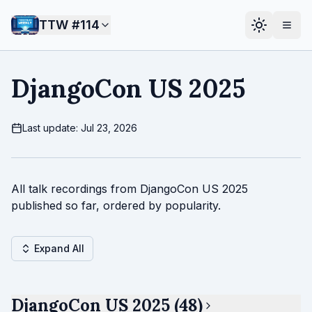
TTW #
114
DjangoCon US 2025
Last update: Jul 23, 2026
All talk recordings from DjangoCon US 2025
published so far, ordered by popularity.
Expand All
DjangoCon US 2025 (48)