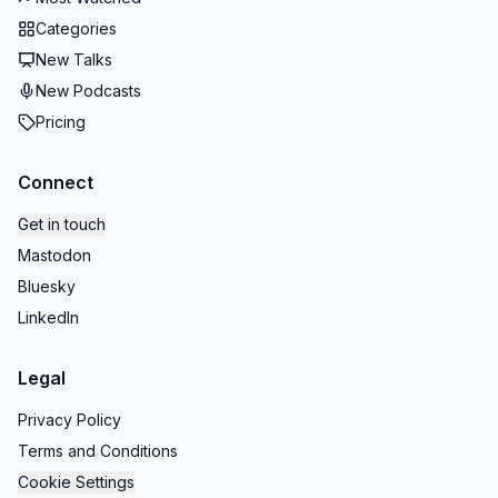
Categories
New Talks
New Podcasts
Pricing
Connect
Get in touch
Mastodon
Bluesky
LinkedIn
Legal
Privacy Policy
Terms and Conditions
Cookie Settings