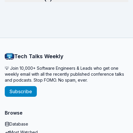
Tech Talks Weekly
💡 Join 10,000+ Software Engineers & Leads who get one
weekly email with all the recently published conference talks
and podcasts. Stop FOMO. No spam, ever.
Subscribe
Browse
Database
Most Watched