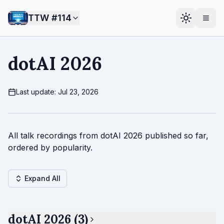
TTW #
114
dotAI 2026
Last update: Jul 23, 2026
All talk recordings from dotAI 2026 published so far,
ordered by popularity.
Expand All
dotAI 2026 (3)