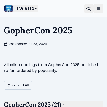
TTW #
114
GopherCon 2025
Last update: Jul 23, 2026
All talk recordings from GopherCon 2025 published
so far, ordered by popularity.
Expand All
GopherCon 2025 (21)