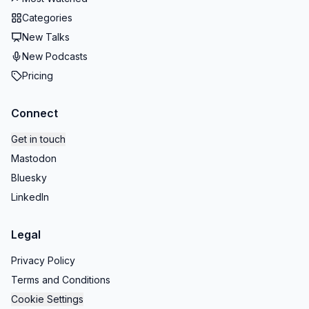
Categories
New Talks
New Podcasts
Pricing
Connect
Get in touch
Mastodon
Bluesky
LinkedIn
Legal
Privacy Policy
Terms and Conditions
Cookie Settings