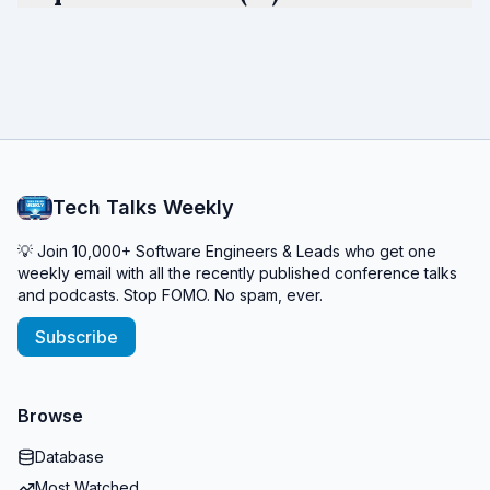
Tech Talks Weekly
💡 Join 10,000+ Software Engineers & Leads who get one
weekly email with all the recently published conference talks
and podcasts. Stop FOMO. No spam, ever.
Subscribe
Browse
Database
Most Watched