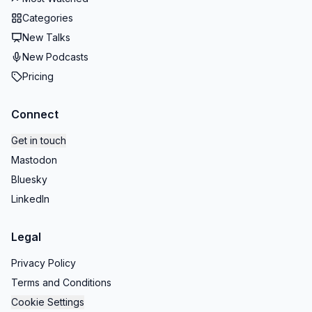
Categories
New Talks
New Podcasts
Pricing
Connect
Get in touch
Mastodon
Bluesky
LinkedIn
Legal
Privacy Policy
Terms and Conditions
Cookie Settings