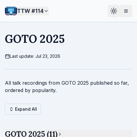
TTW #
114
GOTO 2025
Last update: Jul 23, 2026
All talk recordings from GOTO 2025 published so far,
ordered by popularity.
Expand All
GOTO 2025 (11)