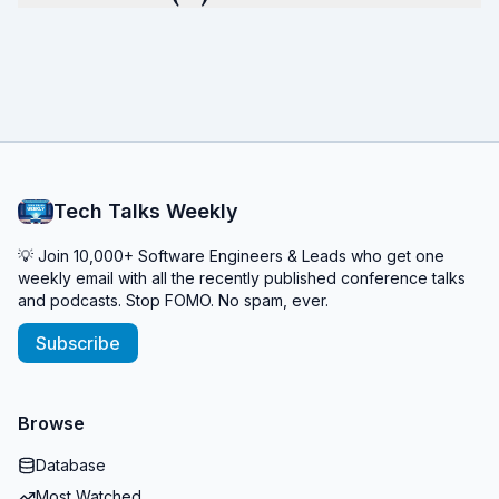
Tech Talks Weekly
💡 Join 10,000+ Software Engineers & Leads who get one
weekly email with all the recently published conference talks
and podcasts. Stop FOMO. No spam, ever.
Subscribe
Browse
Database
Most Watched