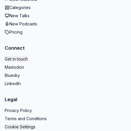
Categories
New Talks
New Podcasts
Pricing
Connect
Get in touch
Mastodon
Bluesky
LinkedIn
Legal
Privacy Policy
Terms and Conditions
Cookie Settings