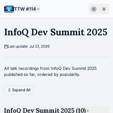
TTW #
114
InfoQ Dev Summit 2025
Last update: Jul 23, 2026
All talk recordings from InfoQ Dev Summit 2025
published so far, ordered by popularity.
Expand All
InfoQ Dev Summit 2025 (10)