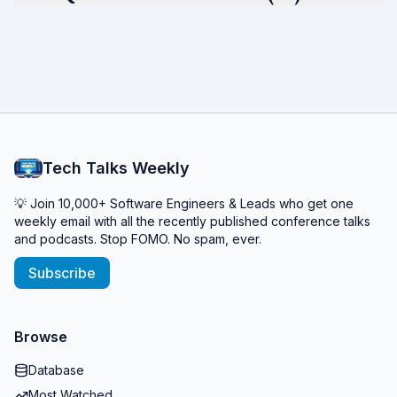
Tech Talks Weekly
💡 Join 10,000+ Software Engineers & Leads who get one
weekly email with all the recently published conference talks
and podcasts. Stop FOMO. No spam, ever.
Subscribe
Browse
Database
Most Watched