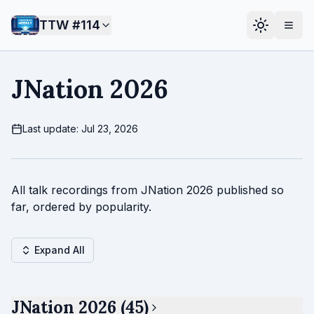
TTW #
114
JNation 2026
Last update: Jul 23, 2026
All talk recordings from JNation 2026 published so
far, ordered by popularity.
Expand All
JNation 2026 (45)