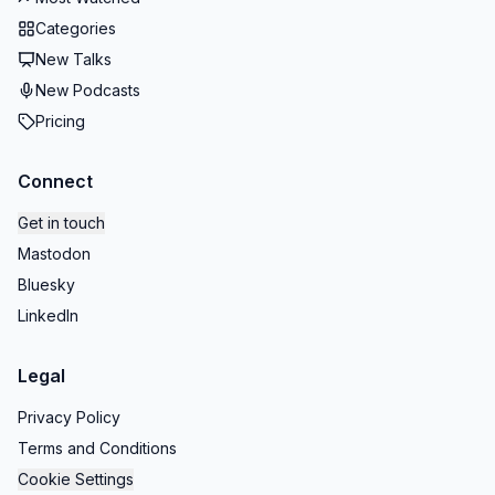
Categories
New Talks
New Podcasts
Pricing
Connect
Get in touch
Mastodon
Bluesky
LinkedIn
Legal
Privacy Policy
Terms and Conditions
Cookie Settings