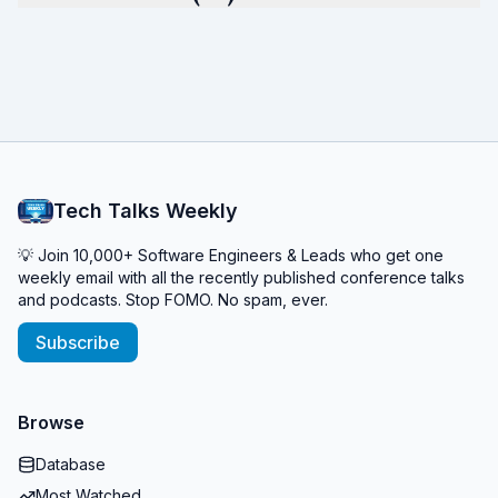
Tech Talks Weekly
💡 Join 10,000+ Software Engineers & Leads who get one
weekly email with all the recently published conference talks
and podcasts. Stop FOMO. No spam, ever.
Subscribe
Browse
Database
Most Watched