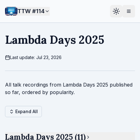
TTW #
114
Lambda Days 2025
Last update: Jul 23, 2026
All talk recordings from Lambda Days 2025 published
so far, ordered by popularity.
Expand All
Lambda Days 2025 (11)