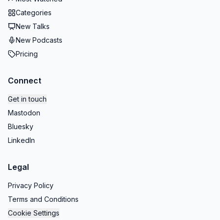
Categories
New Talks
New Podcasts
Pricing
Connect
Get in touch
Mastodon
Bluesky
LinkedIn
Legal
Privacy Policy
Terms and Conditions
Cookie Settings