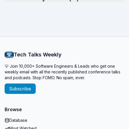
Tech Talks Weekly
💡 Join 10,000+ Software Engineers & Leads who get one
weekly email with all the recently published conference talks
and podcasts. Stop FOMO. No spam, ever.
Subscribe
Browse
Database
Most Watched