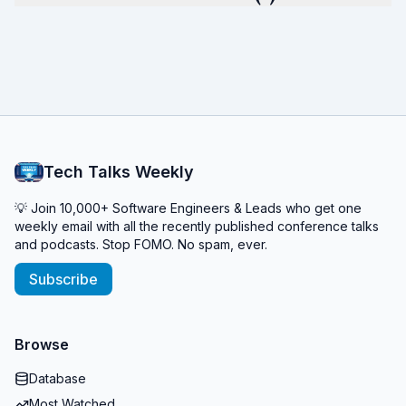
Tech Talks Weekly
💡 Join 10,000+ Software Engineers & Leads who get one
weekly email with all the recently published conference talks
and podcasts. Stop FOMO. No spam, ever.
Subscribe
Browse
Database
Most Watched