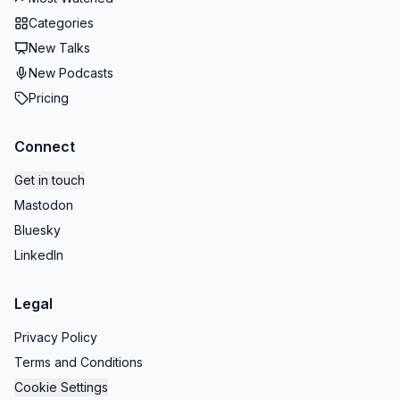
Categories
New Talks
New Podcasts
Pricing
Connect
Get in touch
Mastodon
Bluesky
LinkedIn
Legal
Privacy Policy
Terms and Conditions
Cookie Settings