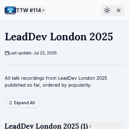
TTW #
114
LeadDev London 2025
Last update: Jul 23, 2026
All talk recordings from LeadDev London 2025
published so far, ordered by popularity.
Expand All
LeadDev London 2025 (1)