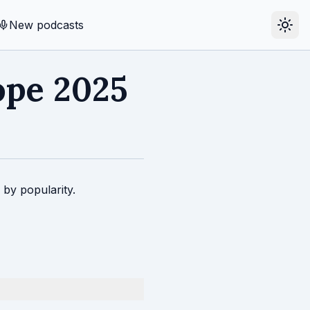
New podcasts
ope 2025
 by popularity.