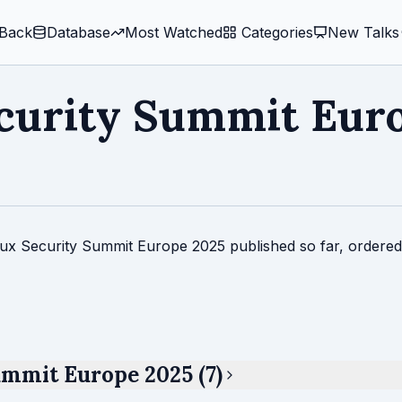
Back
Database
Most Watched
️ Categories
New Talks
curity Summit Eur
inux Security Summit Europe 2025 published so far, ordered
ummit Europe 2025 (7)