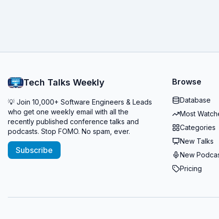
Browse
Tech Talks Weekly
Database
💡 Join 10,000+ Software Engineers & Leads
who get one weekly email with all the
Most Watch
recently published conference talks and
Categories
podcasts. Stop FOMO. No spam, ever.
New Talks
Subscribe
New Podcas
Pricing