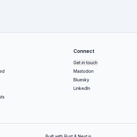
Connect
Get in touch
ed
Mastodon
Bluesky
LinkedIn
ts
Built with Rust & Next.js