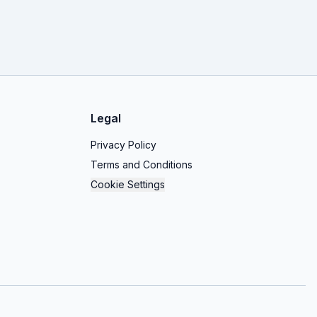
Legal
Privacy Policy
Terms and Conditions
Cookie Settings