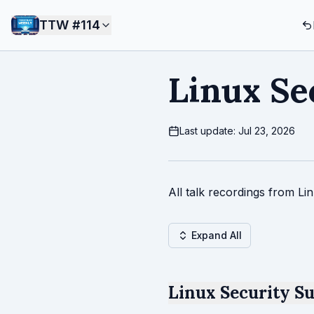
TTW #
114
Linux Se
Last update: Jul 23, 2026
All talk recordings from L
Expand All
Linux Security S