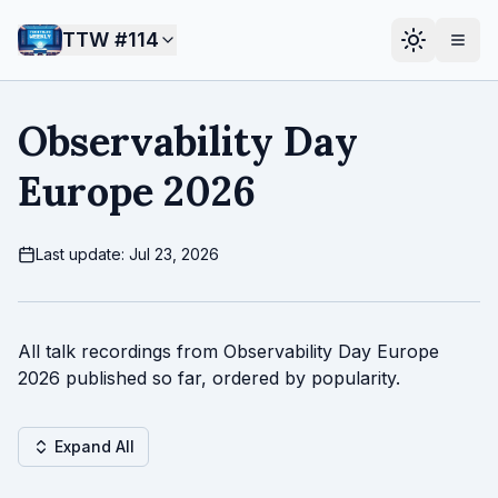
TTW #
114
Observability Day
Europe 2026
Last update: Jul 23, 2026
All talk recordings from Observability Day Europe
2026 published so far, ordered by popularity.
Expand All