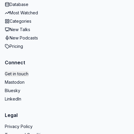
Database
Most Watched
Categories
New Talks
New Podcasts
Pricing
Connect
Get in touch
Mastodon
Bluesky
LinkedIn
Legal
Privacy Policy