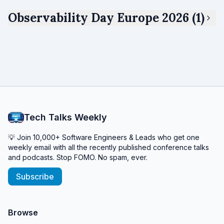
Observability Day Europe 2026 (1)
Tech Talks Weekly
💡 Join 10,000+ Software Engineers & Leads who get one
weekly email with all the recently published conference talks
and podcasts. Stop FOMO. No spam, ever.
Subscribe
Browse