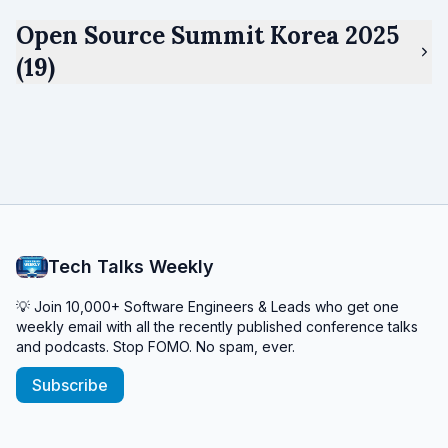
Open Source Summit Korea 2025
(19)
Tech Talks Weekly
💡 Join 10,000+ Software Engineers & Leads who get one
weekly email with all the recently published conference talks
and podcasts. Stop FOMO. No spam, ever.
Subscribe