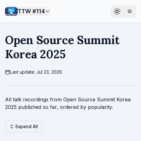
TTW #
114
Open Source Summit
Korea 2025
Last update: Jul 23, 2026
All talk recordings from Open Source Summit Korea
2025 published so far, ordered by popularity.
Expand All