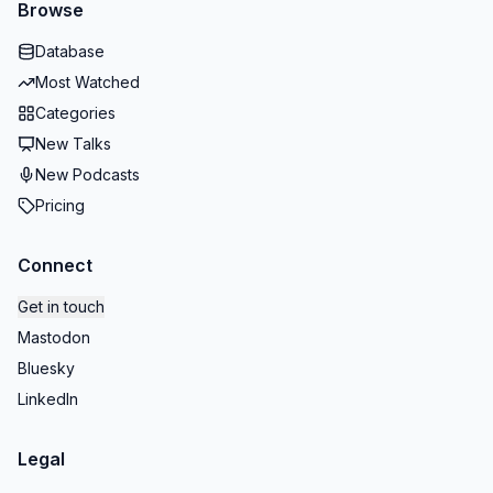
Browse
Database
Most Watched
Categories
New Talks
New Podcasts
Pricing
Connect
Get in touch
Mastodon
Bluesky
LinkedIn
Legal