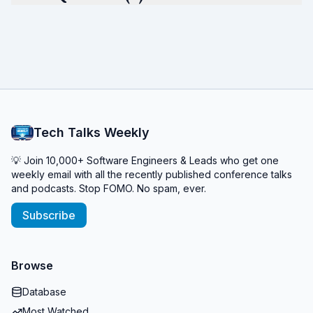
Tech Talks Weekly
💡 Join 10,000+ Software Engineers & Leads who get one
weekly email with all the recently published conference talks
and podcasts. Stop FOMO. No spam, ever.
Subscribe
Browse
Database
Most Watched