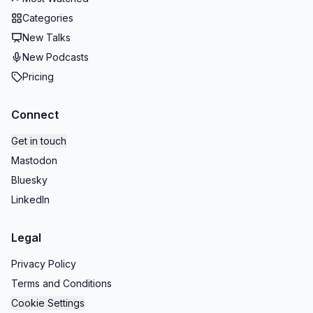
Categories
New Talks
New Podcasts
Pricing
Connect
Get in touch
Mastodon
Bluesky
LinkedIn
Legal
Privacy Policy
Terms and Conditions
Cookie Settings