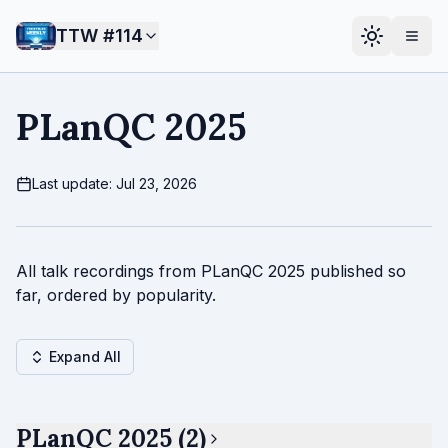
TTW #
114
PLanQC 2025
Last update: Jul 23, 2026
All talk recordings from PLanQC 2025 published so
far, ordered by popularity.
Expand All
PLanQC 2025 (2)