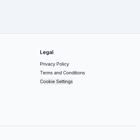
Legal
Privacy Policy
Terms and Conditions
Cookie Settings