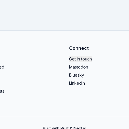
Connect
Get in touch
ed
Mastodon
Bluesky
LinkedIn
ts
Built with Rust & Next.js