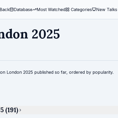
Back
Database
Most Watched
️ Categories
New Talks
ndon 2025
Con London 2025 published so far, ordered by popularity.
 (191)