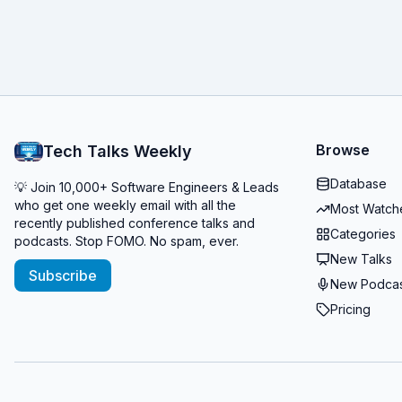
Browse
Tech Talks Weekly
Database
💡 Join 10,000+ Software Engineers & Leads
who get one weekly email with all the
Most Watch
recently published conference talks and
Categories
podcasts. Stop FOMO. No spam, ever.
New Talks
Subscribe
New Podcas
Pricing