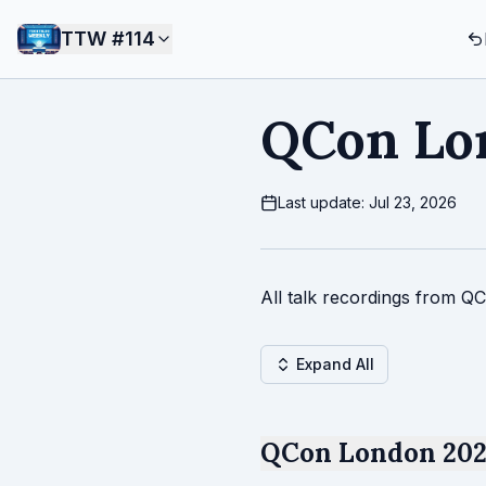
TTW #
114
QCon Lo
Last update: Jul 23, 2026
All talk recordings from Q
Expand All
QCon London 2025