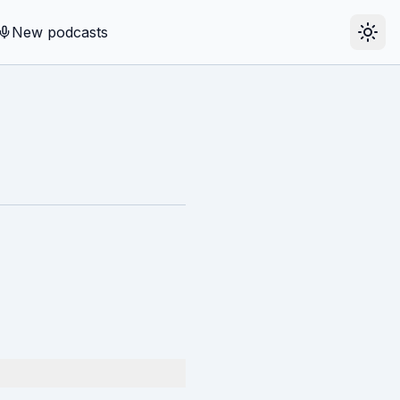
New podcasts