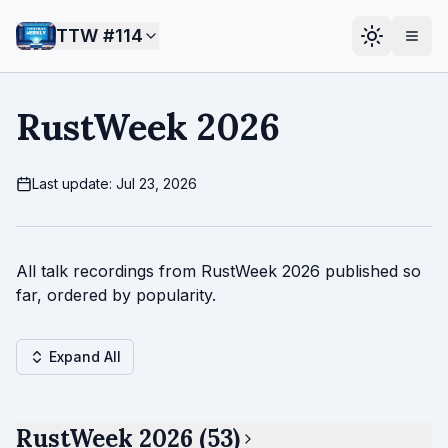
TTW #
114
RustWeek 2026
Last update: Jul 23, 2026
All talk recordings from RustWeek 2026 published so
far, ordered by popularity.
Expand All
RustWeek 2026 (53)