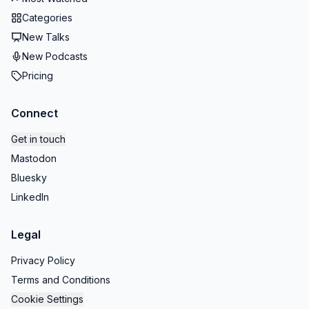
Categories
New Talks
New Podcasts
Pricing
Connect
Get in touch
Mastodon
Bluesky
LinkedIn
Legal
Privacy Policy
Terms and Conditions
Cookie Settings