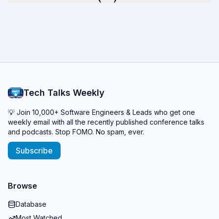
Tech Talks Weekly
💡 Join 10,000+ Software Engineers & Leads who get one
weekly email with all the recently published conference talks
and podcasts. Stop FOMO. No spam, ever.
Subscribe
Browse
Database
Most Watched