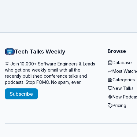
Browse
Tech Talks Weekly
Database
💡 Join 10,000+ Software Engineers & Leads
who get one weekly email with all the
Most Watch
recently published conference talks and
Categories
podcasts. Stop FOMO. No spam, ever.
New Talks
Subscribe
New Podcas
Pricing