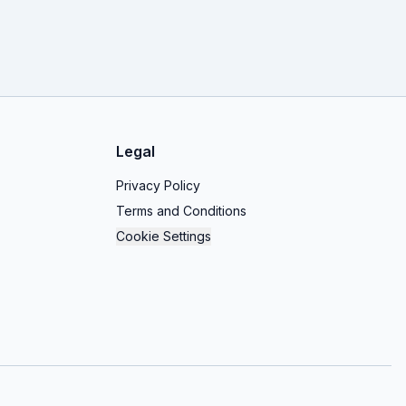
Legal
Privacy Policy
Terms and Conditions
Cookie Settings