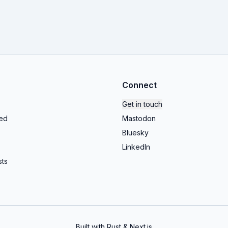
Connect
Get in touch
ed
Mastodon
Bluesky
LinkedIn
ts
Built with Rust & Next.js