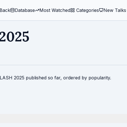
Back
Database
Most Watched
️ Categories
New Talks
2025
PLASH 2025 published so far, ordered by popularity.