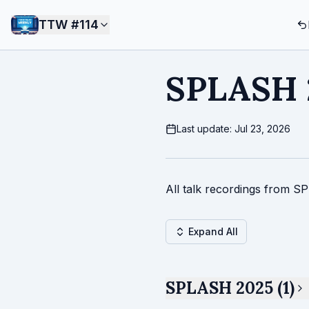
TTW #
114
SPLASH 
Last update: Jul 23, 2026
All talk recordings from S
Expand All
SPLASH 2025 (1)