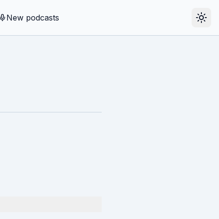
New podcasts