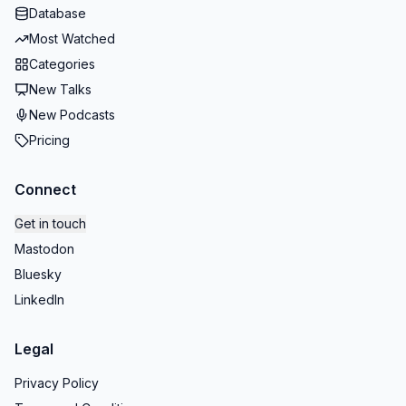
Database
Most Watched
Categories
New Talks
New Podcasts
Pricing
Connect
Get in touch
Mastodon
Bluesky
LinkedIn
Legal
Privacy Policy