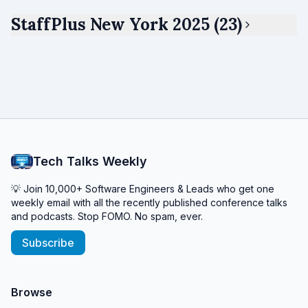
StaffPlus New York 2025 (23)
Tech Talks Weekly
💡 Join 10,000+ Software Engineers & Leads who get one
weekly email with all the recently published conference talks
and podcasts. Stop FOMO. No spam, ever.
Subscribe
Browse