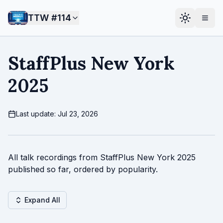
TTW #
114
StaffPlus New York
2025
Last update: Jul 23, 2026
All talk recordings from StaffPlus New York 2025
published so far, ordered by popularity.
Expand All