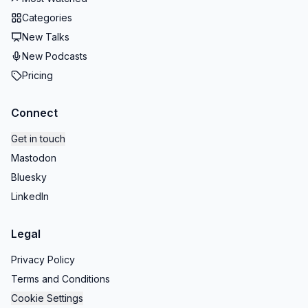
Categories
New Talks
New Podcasts
Pricing
Connect
Get in touch
Mastodon
Bluesky
LinkedIn
Legal
Privacy Policy
Terms and Conditions
Cookie Settings