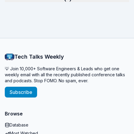
Tech Talks Weekly
💡 Join 10,000+ Software Engineers & Leads who get one
weekly email with all the recently published conference talks
and podcasts. Stop FOMO. No spam, ever.
Subscribe
Browse
Database
Most Watched