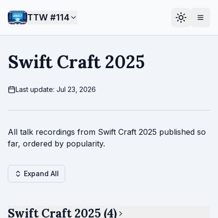
TTW #
114
Swift Craft 2025
Last update: Jul 23, 2026
All talk recordings from Swift Craft 2025 published so
far, ordered by popularity.
Expand All
Swift Craft 2025 (4)