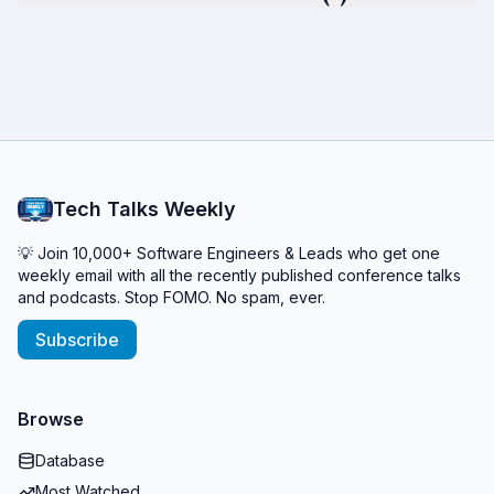
Tech Talks Weekly
💡 Join 10,000+ Software Engineers & Leads who get one
weekly email with all the recently published conference talks
and podcasts. Stop FOMO. No spam, ever.
Subscribe
Browse
Database
Most Watched