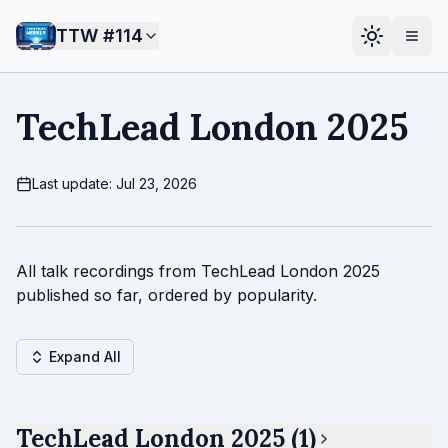
TTW #
114
TechLead London 2025
Last update: Jul 23, 2026
All talk recordings from TechLead London 2025
published so far, ordered by popularity.
Expand All
TechLead London 2025 (1)