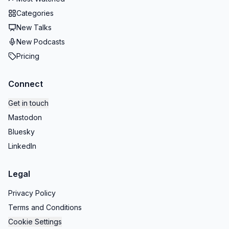
Categories
New Talks
New Podcasts
Pricing
Connect
Get in touch
Mastodon
Bluesky
LinkedIn
Legal
Privacy Policy
Terms and Conditions
Cookie Settings