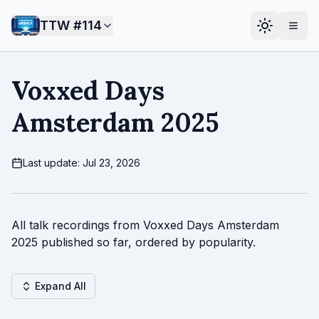
TTW #
114
Voxxed Days
Amsterdam 2025
Last update: Jul 23, 2026
All talk recordings from Voxxed Days Amsterdam
2025 published so far, ordered by popularity.
Expand All