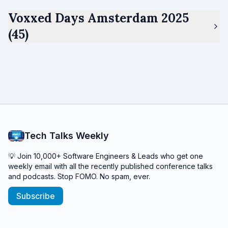
Voxxed Days Amsterdam 2025
(45)
Tech Talks Weekly
💡 Join 10,000+ Software Engineers & Leads who get one
weekly email with all the recently published conference talks
and podcasts. Stop FOMO. No spam, ever.
Subscribe