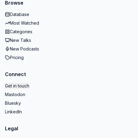
Browse
Database
Most Watched
Categories
New Talks
New Podcasts
Pricing
Connect
Get in touch
Mastodon
Bluesky
LinkedIn
Legal