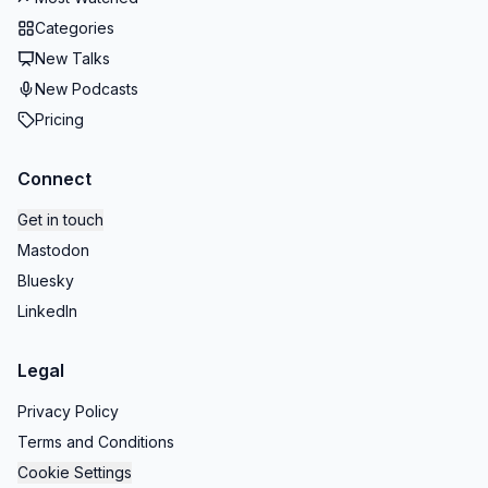
Categories
New Talks
New Podcasts
Pricing
Connect
Get in touch
Mastodon
Bluesky
LinkedIn
Legal
Privacy Policy
Terms and Conditions
Cookie Settings