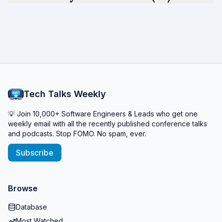
Tech Talks Weekly
💡 Join 10,000+ Software Engineers & Leads who get one
weekly email with all the recently published conference talks
and podcasts. Stop FOMO. No spam, ever.
Subscribe
Browse
Database
Most Watched