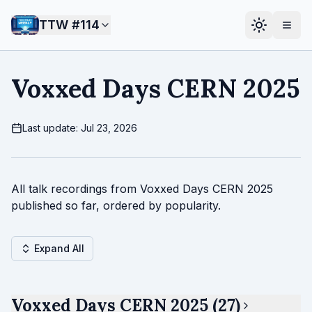
TTW #
114
Voxxed Days CERN 2025
Last update: Jul 23, 2026
All talk recordings from Voxxed Days CERN 2025
published so far, ordered by popularity.
Expand All
Voxxed Days CERN 2025 (27)