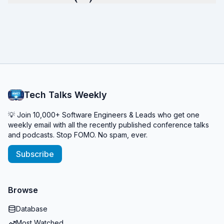
Tech Talks Weekly
💡 Join 10,000+ Software Engineers & Leads who get one
weekly email with all the recently published conference talks
and podcasts. Stop FOMO. No spam, ever.
Subscribe
Browse
Database
Most Watched