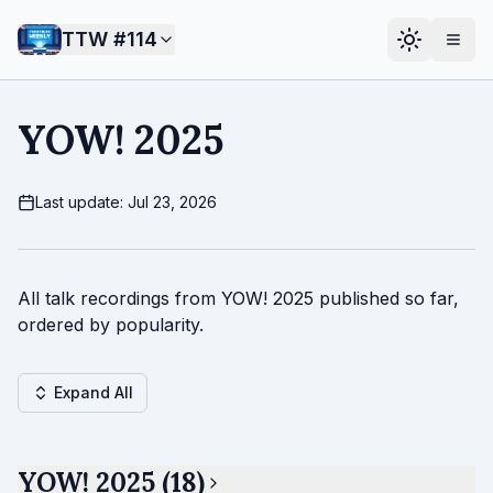
TTW #
114
YOW! 2025
Last update: Jul 23, 2026
All talk recordings from YOW! 2025 published so far,
ordered by popularity.
Expand All
YOW! 2025 (18)