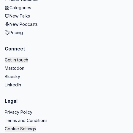
Categories
New Talks
New Podcasts
Pricing
Connect
Get in touch
Mastodon
Bluesky
LinkedIn
Legal
Privacy Policy
Terms and Conditions
Cookie Settings