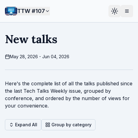
TTW #
107
New talks
May 28, 2026 - Jun 04, 2026
Here's the complete list of all the talks published since
the last Tech Talks Weekly issue, grouped by
conference, and ordered by the number of views for
your convenience.
Expand All
Group by category