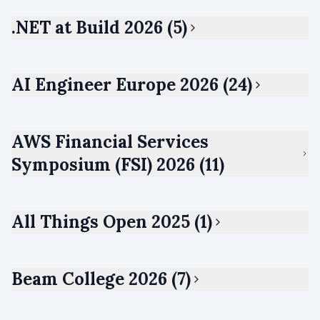
.NET at Build 2026 (5)
AI Engineer Europe 2026 (24)
AWS Financial Services
Symposium (FSI) 2026 (11)
All Things Open 2025 (1)
Beam College 2026 (7)