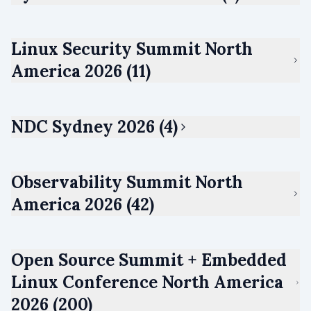
Linux Security Summit North
America 2026 (11)
NDC Sydney 2026 (4)
Observability Summit North
America 2026 (42)
Open Source Summit + Embedded
Linux Conference North America
2026 (200)