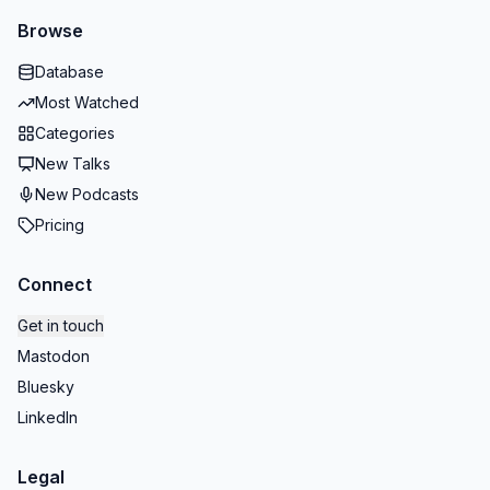
Browse
Database
Most Watched
Categories
New Talks
New Podcasts
Pricing
Connect
Get in touch
Mastodon
Bluesky
LinkedIn
Legal