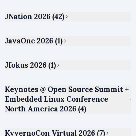
JNation 2026 (42)
JavaOne 2026 (1)
Jfokus 2026 (1)
Keynotes @ Open Source Summit +
Embedded Linux Conference
North America 2026 (4)
KyvernoCon Virtual 2026 (7)