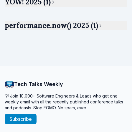
YOW! 2025 (1)
performance.now() 2025 (1)
Tech Talks Weekly
💡 Join 10,000+ Software Engineers & Leads who get one
weekly email with all the recently published conference talks
and podcasts. Stop FOMO. No spam, ever.
Subscribe