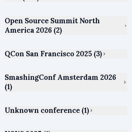
Open Source Summit North
America 2026 (2)
QCon San Francisco 2025 (3)
SmashingConf Amsterdam 2026
(1)
Unknown conference (1)