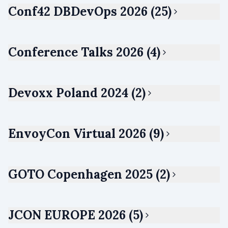
Conf42 DBDevOps 2026 (25)
Conference Talks 2026 (4)
Devoxx Poland 2024 (2)
EnvoyCon Virtual 2026 (9)
GOTO Copenhagen 2025 (2)
JCON EUROPE 2026 (5)