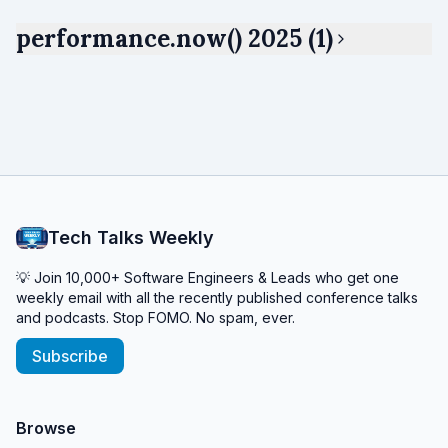
performance.now() 2025 (1)
Tech Talks Weekly
💡 Join 10,000+ Software Engineers & Leads who get one
weekly email with all the recently published conference talks
and podcasts. Stop FOMO. No spam, ever.
Subscribe
Browse