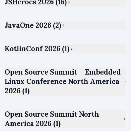
JSHeroes 2026 (16)
JavaOne 2026 (2)
KotlinConf 2026 (1)
Open Source Summit + Embedded
Linux Conference North America
2026 (1)
Open Source Summit North
America 2026 (1)