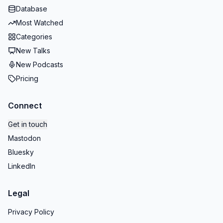
Database
Most Watched
Categories
New Talks
New Podcasts
Pricing
Connect
Get in touch
Mastodon
Bluesky
LinkedIn
Legal
Privacy Policy