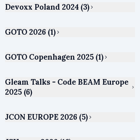
Devoxx Poland 2024 (3)
GOTO 2026 (1)
GOTO Copenhagen 2025 (1)
Gleam Talks - Code BEAM Europe
2025 (6)
JCON EUROPE 2026 (5)