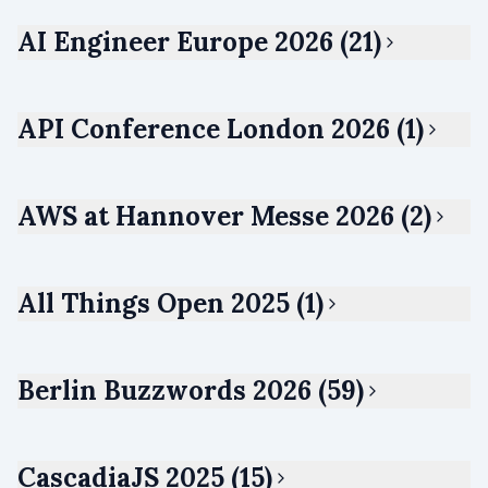
AI Engineer Europe 2026 (21)
API Conference London 2026 (1)
AWS at Hannover Messe 2026 (2)
All Things Open 2025 (1)
Berlin Buzzwords 2026 (59)
CascadiaJS 2025 (15)