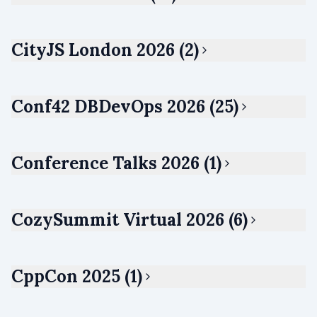
CityJS London 2026 (2)
Conf42 DBDevOps 2026 (25)
Conference Talks 2026 (1)
CozySummit Virtual 2026 (6)
CppCon 2025 (1)