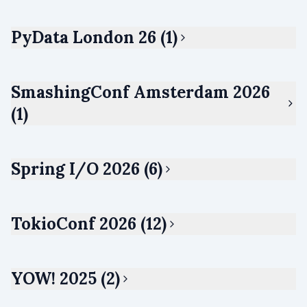
PyData London 26 (1)
SmashingConf Amsterdam 2026
(1)
Spring I/O 2026 (6)
TokioConf 2026 (12)
YOW! 2025 (2)