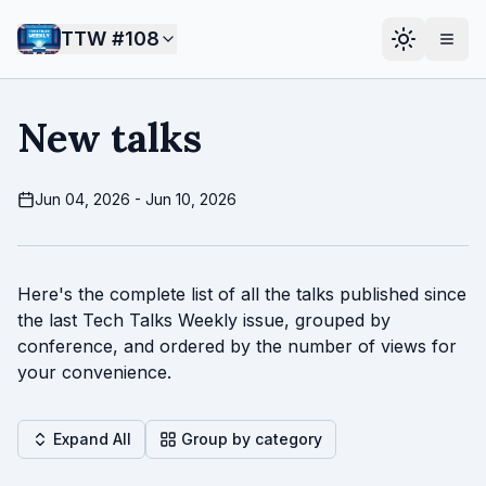
TTW #
108
New talks
Jun 04, 2026 - Jun 10, 2026
Here's the complete list of all the talks published since
the last Tech Talks Weekly issue, grouped by
conference, and ordered by the number of views for
your convenience.
Expand All
Group by category