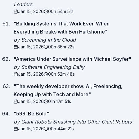
Leaders
Jan 15, 2026
00h 54m 51s
"
Building Systems That Work Even When
Everything Breaks with Ben Hartshorne
"
by Screaming in the Cloud
Jan 15, 2026
00h 36m 22s
"
America Under Surveillance with Michael Soyfer
"
by Software Engineering Daily
Jan 15, 2026
00h 52m 48s
"
The weekly developer show: AI, Freelancing,
Keeping Up with Tech and More
"
Jan 15, 2026
01h 17m 51s
"
599: Be Bold
"
by Giant Robots Smashing Into Other Giant Robots
Jan 15, 2026
00h 44m 21s