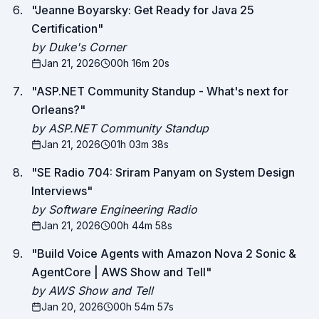
"
Jeanne Boyarsky: Get Ready for Java 25
Certification
"
by Duke's Corner
Jan 21, 2026
00h 16m 20s
"
ASP.NET Community Standup - What's next for
Orleans?
"
by ASP.NET Community Standup
Jan 21, 2026
01h 03m 38s
"
SE Radio 704: Sriram Panyam on System Design
Interviews
"
by Software Engineering Radio
Jan 21, 2026
00h 44m 58s
"
Build Voice Agents with Amazon Nova 2 Sonic &
AgentCore | AWS Show and Tell
"
by AWS Show and Tell
Jan 20, 2026
00h 54m 57s