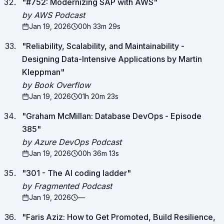
"
#752: Modernizing SAP with AWS
"
by AWS Podcast
Jan 19, 2026
00h 33m 29s
"
Reliability, Scalability, and Maintainability -
Designing Data-Intensive Applications by Martin
Kleppman
"
by Book Overflow
Jan 19, 2026
01h 20m 23s
"
Graham McMillan: Database DevOps - Episode
385
"
by Azure DevOps Podcast
Jan 19, 2026
00h 36m 13s
"
301 - The AI coding ladder
"
by Fragmented Podcast
Jan 19, 2026
—
"
Faris Aziz: How to Get Promoted, Build Resilience,