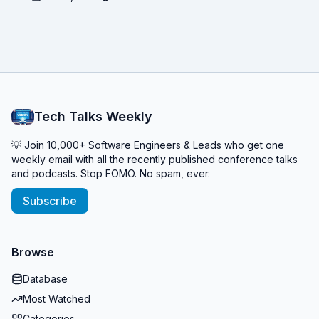
Tech Talks Weekly
💡 Join 10,000+ Software Engineers & Leads who get one
weekly email with all the recently published conference talks
and podcasts. Stop FOMO. No spam, ever.
Subscribe
Browse
Database
Most Watched
Categories