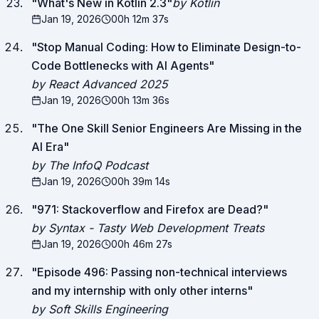
"
What's New in Kotlin 2.3
"
by Kotlin
Jan 19, 2026
00h 12m 37s
"
Stop Manual Coding: How to Eliminate Design-to-
Code Bottlenecks with AI Agents
"
by React Advanced 2025
Jan 19, 2026
00h 13m 36s
"
The One Skill Senior Engineers Are Missing in the
AI Era
"
by The InfoQ Podcast
Jan 19, 2026
00h 39m 14s
"
971: Stackoverflow and Firefox are Dead?
"
by Syntax - Tasty Web Development Treats
Jan 19, 2026
00h 46m 27s
"
Episode 496: Passing non-technical interviews
and my internship with only other interns
"
by Soft Skills Engineering