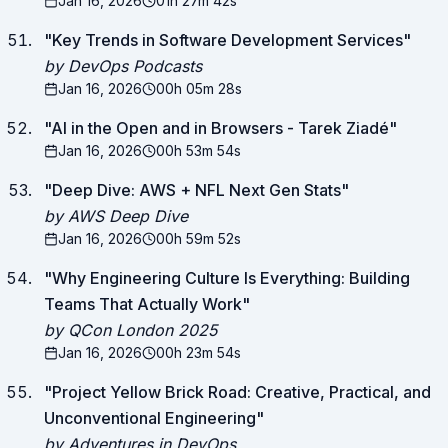
Jan 16, 2026
01h 27m 42s
"
Key Trends in Software Development Services
"
by DevOps Podcasts
Jan 16, 2026
00h 05m 28s
"
AI in the Open and in Browsers - Tarek Ziadé
"
Jan 16, 2026
00h 53m 54s
"
Deep Dive: AWS + NFL Next Gen Stats
"
by AWS Deep Dive
Jan 16, 2026
00h 59m 52s
"
Why Engineering Culture Is Everything: Building
Teams That Actually Work
"
by QCon London 2025
Jan 16, 2026
00h 23m 54s
"
Project Yellow Brick Road: Creative, Practical, and
Unconventional Engineering
"
by Adventures in DevOps