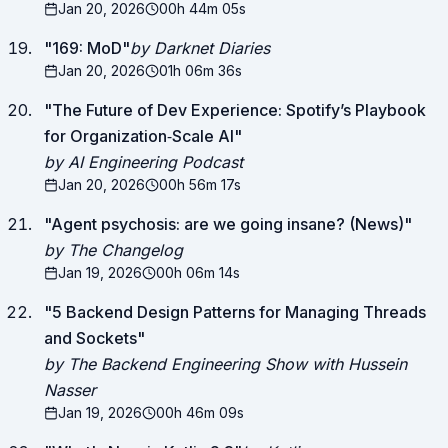
Jan 20, 2026
00h 44m 05s
"
169: MoD
"
by Darknet Diaries
Jan 20, 2026
01h 06m 36s
"
The Future of Dev Experience: Spotify’s Playbook
for Organization‑Scale AI
"
by AI Engineering Podcast
Jan 20, 2026
00h 56m 17s
"
Agent psychosis: are we going insane? (News)
"
by The Changelog
Jan 19, 2026
00h 06m 14s
"
5 Backend Design Patterns for Managing Threads
and Sockets
"
by The Backend Engineering Show with Hussein
Nasser
Jan 19, 2026
00h 46m 09s