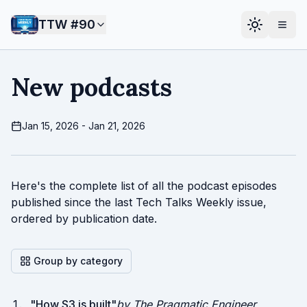
TTW #
90
New podcasts
Jan 15, 2026 - Jan 21, 2026
Here's the complete list of all the podcast episodes
published since the last Tech Talks Weekly issue,
ordered by publication date.
Group by category
"
How S3 is built
"
by The Pragmatic Engineer