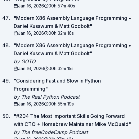
Jan 16, 2026
00h 57m 40s
"
Modern X86 Assembly Language Programming •
Daniel Kusswurm & Matt Godbolt
"
Jan 16, 2026
00h 32m 16s
"
Modern X86 Assembly Language Programming •
Daniel Kusswurm & Matt Godbolt
"
by GOTO
Jan 16, 2026
00h 32m 15s
"
Considering Fast and Slow in Python
Programming
"
by The Real Python Podcast
Jan 16, 2026
00h 55m 19s
"
#204 The Most Important Skills Going Forward
with CTO + Homebrew Maintainer Mike McQuaid
"
by The freeCodeCamp Podcast