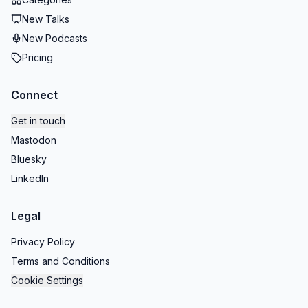
New Talks
New Podcasts
Pricing
Connect
Get in touch
Mastodon
Bluesky
LinkedIn
Legal
Privacy Policy
Terms and Conditions
Cookie Settings