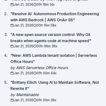
Jan 21, 2026
01h 18m 14s
"
Resolve AI: Autonomous Production Engineering
with AWS Bedrock | AWS OnAir S6
"
Jan 21, 2026
00h 16m 58s
"
A new open source version control: Why Git
breaks when agents code at machine speed
"
Jan 21, 2026
00h 08m 38s
"
New: AWS Lambda tenant isolation | Serverless
Office Hours
"
by AWS Serverless Office Hours
Jan 21, 2026
01h 00m 44s
"
Brittany Ellich: Using AI to Maintain Software, Not
Rewrite It
"
by Maintainable
Jan 21, 2026
01h 00m 36s