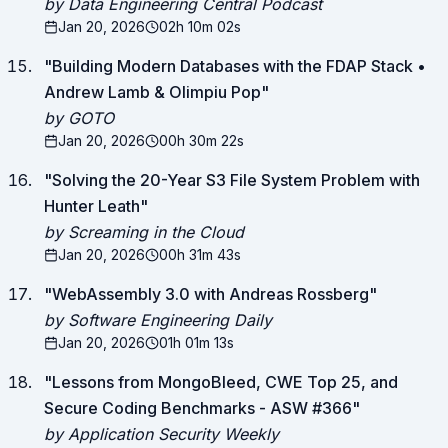
by Data Engineering Central Podcast
Jan 20, 2026
02h 10m 02s
"
Building Modern Databases with the FDAP Stack •
Andrew Lamb & Olimpiu Pop
"
by GOTO
Jan 20, 2026
00h 30m 22s
"
Solving the 20-Year S3 File System Problem with
Hunter Leath
"
by Screaming in the Cloud
Jan 20, 2026
00h 31m 43s
"
WebAssembly 3.0 with Andreas Rossberg
"
by Software Engineering Daily
Jan 20, 2026
01h 01m 13s
"
Lessons from MongoBleed, CWE Top 25, and
Secure Coding Benchmarks - ASW #366
"
by Application Security Weekly