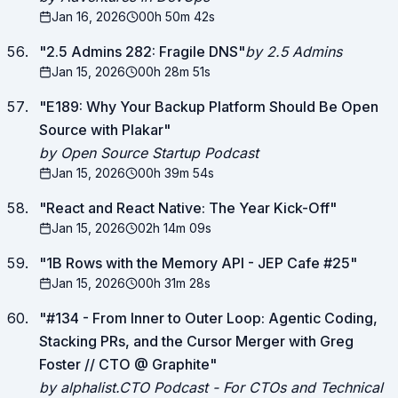
Jan 16, 2026
00h 50m 42s
"
2.5 Admins 282: Fragile DNS
"
by 2.5 Admins
Jan 15, 2026
00h 28m 51s
"
E189: Why Your Backup Platform Should Be Open
Source with Plakar
"
by Open Source Startup Podcast
Jan 15, 2026
00h 39m 54s
"
React and React Native: The Year Kick-Off
"
Jan 15, 2026
02h 14m 09s
"
1B Rows with the Memory API - JEP Cafe #25
"
Jan 15, 2026
00h 31m 28s
"
#134 - From Inner to Outer Loop: Agentic Coding,
Stacking PRs, and the Cursor Merger with Greg
Foster // CTO @ Graphite
"
by alphalist.CTO Podcast - For CTOs and Technical