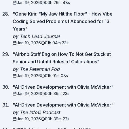
Jan 19, 2026
00h 26m 48s
"
Gene Kim: “My Jaw Hit the Floor” - How Vibe
Coding Solved Problems I Abandoned for 13
Years
"
by Tech Lead Journal
Jan 19, 2026
01h 04m 23s
"
Airbnb Staff Eng on How To Not Get Stuck at
Senior and Untold Rules of Calibrations
"
by The Peterman Pod
Jan 19, 2026
01h 01m 08s
"
AI-Driven Development with Olivia McVicker
"
Jan 19, 2026
00h 39m 23s
"
AI-Driven Development with Olivia McVicker
"
by The InfoQ Podcast
Jan 19, 2026
00h 39m 22s