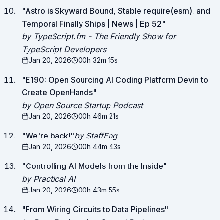
"
Astro is Skyward Bound, Stable require(esm), and
Temporal Finally Ships | News | Ep 52
"
by TypeScript.fm - The Friendly Show for
TypeScript Developers
Jan 20, 2026
00h 32m 15s
"
E190: Open Sourcing AI Coding Platform Devin to
Create OpenHands
"
by Open Source Startup Podcast
Jan 20, 2026
00h 46m 21s
"
We're back!
"
by StaffEng
Jan 20, 2026
00h 44m 43s
"
Controlling AI Models from the Inside
"
by Practical AI
Jan 20, 2026
00h 43m 55s
"
From Wiring Circuits to Data Pipelines
"