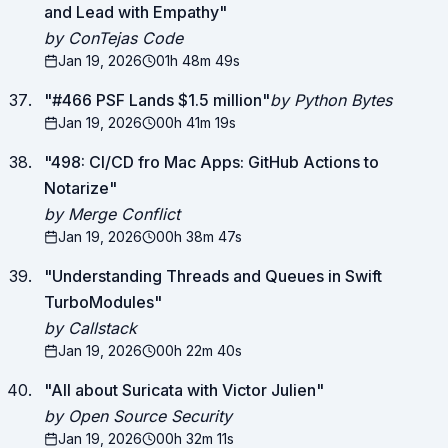
and Lead with Empathy
"
by ConTejas Code
Jan 19, 2026
01h 48m 49s
"
#466 PSF Lands $1.5 million
"
by Python Bytes
Jan 19, 2026
00h 41m 19s
"
498: CI/CD fro Mac Apps: GitHub Actions to
Notarize
"
by Merge Conflict
Jan 19, 2026
00h 38m 47s
"
Understanding Threads and Queues in Swift
TurboModules
"
by Callstack
Jan 19, 2026
00h 22m 40s
"
All about Suricata with Victor Julien
"
by Open Source Security
Jan 19, 2026
00h 32m 11s