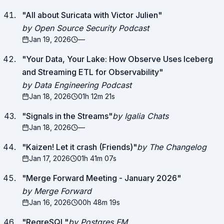
"
All about Suricata with Victor Julien
"
by Open Source Security Podcast
Jan 19, 2026
—
"
Your Data, Your Lake: How Observe Uses Iceberg
and Streaming ETL for Observability
"
by Data Engineering Podcast
Jan 18, 2026
01h 12m 21s
"
Signals in the Streams
"
by Igalia Chats
Jan 18, 2026
—
"
Kaizen! Let it crash (Friends)
"
by The Changelog
Jan 17, 2026
01h 41m 07s
"
Merge Forward Meeting - January 2026
"
by Merge Forward
Jan 16, 2026
00h 48m 19s
"
RegreSQL
"
by Postgres FM