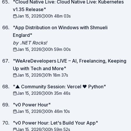
"
Cloud Native Live: Cloud Native Live: Kubernetes
v1.35 Release
"
Jan 15, 2026
00h 48m 03s
"
App Distribution on Windows with Shmueli
Englard
"
by .NET Rocks!
Jan 15, 2026
00h 59m 00s
"
WeAreDevelopers LIVE – AI, Freelancing, Keeping
Up with Tech and More
"
Jan 15, 2026
01h 18m 37s
"
▲ Community Session: Vercel 🖤 Python
"
Jan 15, 2026
00h 35m 46s
"
v0 Power Hour
"
Jan 15, 2026
00h 46m 10s
"
v0 Power Hour: Let's Build Your App
"
Jan 15, 2026
00h 59m 52s