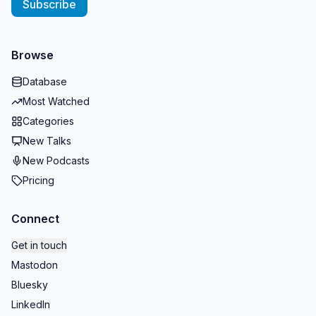
Subscribe
Browse
Database
Most Watched
Categories
New Talks
New Podcasts
Pricing
Connect
Get in touch
Mastodon
Bluesky
LinkedIn