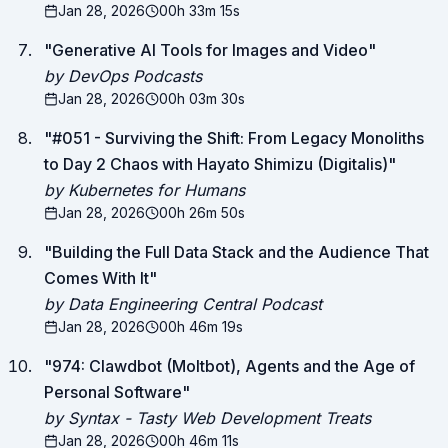
Jan 28, 2026
00h 33m 15s
"
Generative AI Tools for Images and Video
"
by DevOps Podcasts
Jan 28, 2026
00h 03m 30s
"
#051 - Surviving the Shift: From Legacy Monoliths
to Day 2 Chaos with Hayato Shimizu (Digitalis)
"
by Kubernetes for Humans
Jan 28, 2026
00h 26m 50s
"
Building the Full Data Stack and the Audience That
Comes With It
"
by Data Engineering Central Podcast
Jan 28, 2026
00h 46m 19s
"
974: Clawdbot (Moltbot), Agents and the Age of
Personal Software
"
by Syntax - Tasty Web Development Treats
Jan 28, 2026
00h 46m 11s