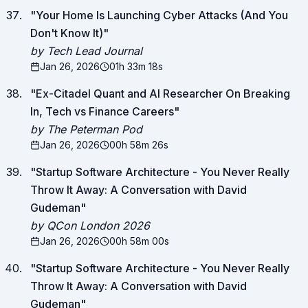
"
Your Home Is Launching Cyber Attacks (And You
Don't Know It)
"
by Tech Lead Journal
Jan 26, 2026
01h 33m 18s
"
Ex-Citadel Quant and AI Researcher On Breaking
In, Tech vs Finance Careers
"
by The Peterman Pod
Jan 26, 2026
00h 58m 26s
"
Startup Software Architecture - You Never Really
Throw It Away: A Conversation with David
Gudeman
"
by QCon London 2026
Jan 26, 2026
00h 58m 00s
"
Startup Software Architecture - You Never Really
Throw It Away: A Conversation with David
Gudeman
"