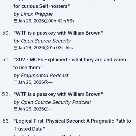
for curious Self-hosters
"
by Linux Prepper
Jan 26, 2026
00h 43m 56s
"
WTF is a passkey with William Brown
"
by Open Source Security
Jan 26, 2026
01h 02m 55s
"
302 - MCPs Explained - what they are and when
to use them
"
by Fragmented Podcast
Jan 26, 2026
—
"
WTF is a passkey with William Brown
"
by Open Source Security Podcast
Jan 26, 2026
—
"
Logical First, Physical Second: A Pragmatic Path to
Trusted Data
"