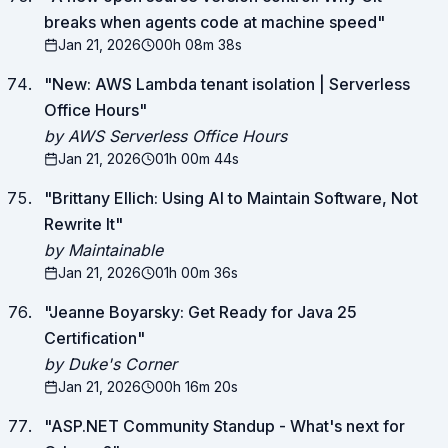
breaks when agents code at machine speed
"
Jan 21, 2026
00h 08m 38s
"
New: AWS Lambda tenant isolation | Serverless
Office Hours
"
by AWS Serverless Office Hours
Jan 21, 2026
01h 00m 44s
"
Brittany Ellich: Using AI to Maintain Software, Not
Rewrite It
"
by Maintainable
Jan 21, 2026
01h 00m 36s
"
Jeanne Boyarsky: Get Ready for Java 25
Certification
"
by Duke's Corner
Jan 21, 2026
00h 16m 20s
"
ASP.NET Community Standup - What's next for