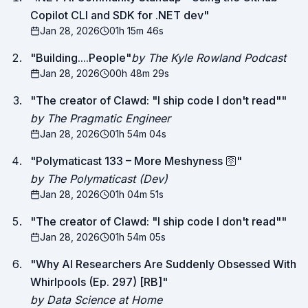
Copilot CLI and SDK for .NET dev
"
Jan 28, 2026
01h 15m 46s
"
Building....People
"
by The Kyle Rowland Podcast
Jan 28, 2026
00h 48m 29s
"
The creator of Clawd: "I ship code I don't read"
"
by The Pragmatic Engineer
Jan 28, 2026
01h 54m 04s
"
Polymaticast 133 – More Meshyness 🛜
"
by The Polymaticast (Dev)
Jan 28, 2026
01h 04m 51s
"
The creator of Clawd: "I ship code I don't read"
"
Jan 28, 2026
01h 54m 05s
"
Why AI Researchers Are Suddenly Obsessed With
Whirlpools (Ep. 297) [RB]
"
by Data Science at Home