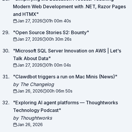
Modern Web Development with .NET, Razor Pages
and HTMX
"
Jan 27, 2026
01h 00m 40s
"
Open Source Stories S2: Bounty
"
Jan 27, 2026
00h 30m 26s
"
Microsoft SQL Server Innovation on AWS | Let's
Talk About Data
"
Jan 27, 2026
01h 00m 04s
"
Clawdbot triggers a run on Mac Minis (News)
"
by The Changelog
Jan 26, 2026
00h 06m 50s
"
Exploring AI agent platforms — Thoughtworks
Technology Podcast
"
by Thoughtworks
Jan 26, 2026