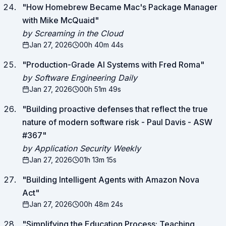
"
How Homebrew Became Mac's Package Manager
with Mike McQuaid
"
by Screaming in the Cloud
Jan 27, 2026
00h 40m 44s
"
Production-Grade AI Systems with Fred Roma
"
by Software Engineering Daily
Jan 27, 2026
00h 51m 49s
"
Building proactive defenses that reflect the true
nature of modern software risk - Paul Davis - ASW
#367
"
by Application Security Weekly
Jan 27, 2026
01h 13m 15s
"
Building Intelligent Agents with Amazon Nova
Act
"
Jan 27, 2026
00h 48m 24s
"
Simplifying the Education Process: Teaching