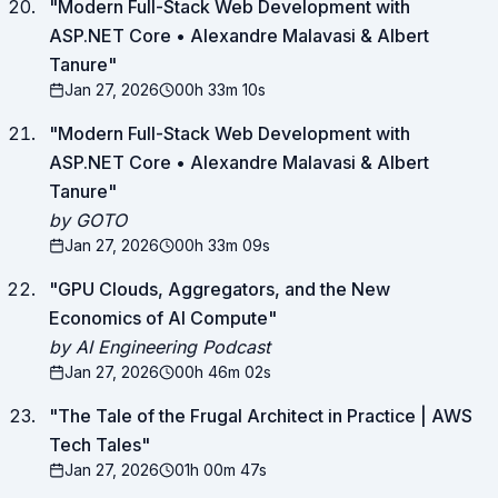
"
Modern Full-Stack Web Development with
ASP.NET Core • Alexandre Malavasi & Albert
Tanure
"
Jan 27, 2026
00h 33m 10s
"
Modern Full-Stack Web Development with
ASP.NET Core • Alexandre Malavasi & Albert
Tanure
"
by GOTO
Jan 27, 2026
00h 33m 09s
"
GPU Clouds, Aggregators, and the New
Economics of AI Compute
"
by AI Engineering Podcast
Jan 27, 2026
00h 46m 02s
"
The Tale of the Frugal Architect in Practice | AWS
Tech Tales
"
Jan 27, 2026
01h 00m 47s