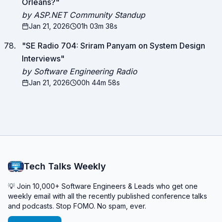
Orleans?
"
by ASP.NET Community Standup
Jan 21, 2026
01h 03m 38s
"
SE Radio 704: Sriram Panyam on System Design
Interviews
"
by Software Engineering Radio
Jan 21, 2026
00h 44m 58s
Tech Talks Weekly
💡 Join 10,000+ Software Engineers & Leads who get one
weekly email with all the recently published conference talks
and podcasts. Stop FOMO. No spam, ever.