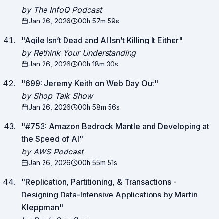
by The InfoQ Podcast
Jan 26, 2026
00h 57m 59s
"
Agile Isn’t Dead and AI Isn’t Killing It Either
"
by Rethink Your Understanding
Jan 26, 2026
00h 18m 30s
"
699: Jeremy Keith on Web Day Out
"
by Shop Talk Show
Jan 26, 2026
00h 58m 56s
"
#753: Amazon Bedrock Mantle and Developing at
the Speed of AI
"
by AWS Podcast
Jan 26, 2026
00h 55m 51s
"
Replication, Partitioning, & Transactions -
Designing Data-Intensive Applications by Martin
Kleppman
"