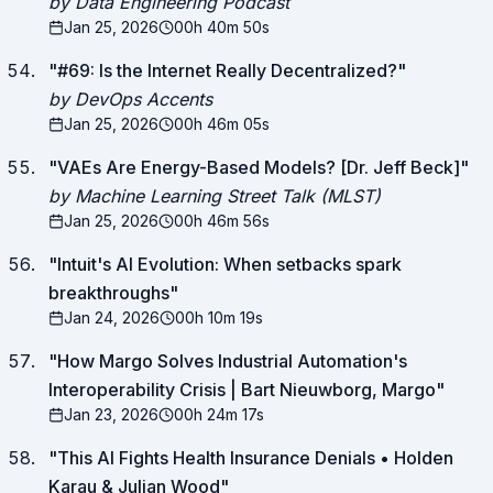
by Data Engineering Podcast
Jan 25, 2026
00h 40m 50s
"
#69: Is the Internet Really Decentralized?
"
by DevOps Accents
Jan 25, 2026
00h 46m 05s
"
VAEs Are Energy-Based Models? [Dr. Jeff Beck]
"
by Machine Learning Street Talk (MLST)
Jan 25, 2026
00h 46m 56s
"
Intuit's AI Evolution: When setbacks spark
breakthroughs
"
Jan 24, 2026
00h 10m 19s
"
How Margo Solves Industrial Automation's
Interoperability Crisis | Bart Nieuwborg, Margo
"
Jan 23, 2026
00h 24m 17s
"
This AI Fights Health Insurance Denials • Holden
Karau & Julian Wood
"