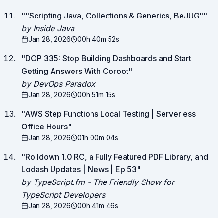
"
"Scripting Java, Collections & Generics, BeJUG"
"
by Inside Java
Jan 28, 2026
00h 40m 52s
"
DOP 335: Stop Building Dashboards and Start
Getting Answers With Coroot
"
by DevOps Paradox
Jan 28, 2026
00h 51m 15s
"
AWS Step Functions Local Testing | Serverless
Office Hours
"
Jan 28, 2026
01h 00m 04s
"
Rolldown 1.0 RC, a Fully Featured PDF Library, and
Lodash Updates | News | Ep 53
"
by TypeScript.fm - The Friendly Show for
TypeScript Developers
Jan 28, 2026
00h 41m 46s