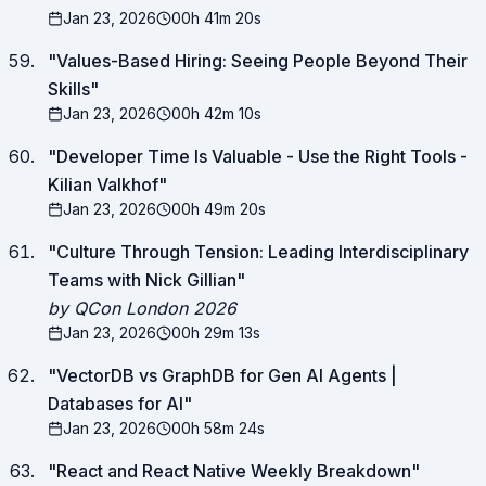
Jan 23, 2026
00h 41m 20s
"
Values-Based Hiring: Seeing People Beyond Their
Skills
"
Jan 23, 2026
00h 42m 10s
"
Developer Time Is Valuable - Use the Right Tools -
Kilian Valkhof
"
Jan 23, 2026
00h 49m 20s
"
Culture Through Tension: Leading Interdisciplinary
Teams with Nick Gillian
"
by QCon London 2026
Jan 23, 2026
00h 29m 13s
"
VectorDB vs GraphDB for Gen AI Agents |
Databases for AI
"
Jan 23, 2026
00h 58m 24s
"
React and React Native Weekly Breakdown
"