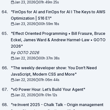
Jan 23, 2026
01h 49m 25s
"
FinOps for AI and FinOps for AI I The Keys to AWS
Optimization | S16 E1
"
Jan 23, 2026
00h 59m 18s
"
Effect Oriented Programming • Bill Frasure, Bruce
Eckel, James Ward & Andrew Harmel-Law • GOTO
2026
"
by GOTO 2026
Jan 22, 2026
00h 37m 38s
"
The weekly developer show: You Don’t Need
JavaScript, Modern CSS and More
"
Jan 22, 2026
01h 06m 44s
"
v0 Power Hour: Let’s Build Your Agent
"
Jan 22, 2026
01h 01m 12s
"
re:Invent 2025 - Chalk Talk - Origin management