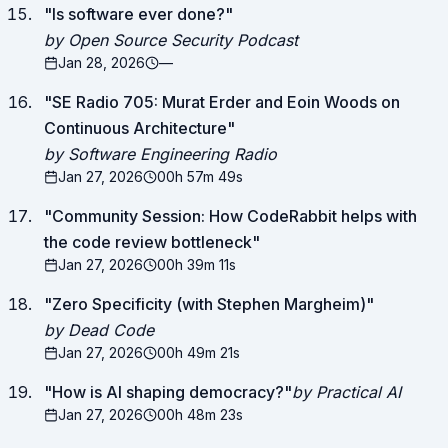
"
Is software ever done?
"
by Open Source Security Podcast
Jan 28, 2026
—
"
SE Radio 705: Murat Erder and Eoin Woods on
Continuous Architecture
"
by Software Engineering Radio
Jan 27, 2026
00h 57m 49s
"
Community Session: How CodeRabbit helps with
the code review bottleneck
"
Jan 27, 2026
00h 39m 11s
"
Zero Specificity (with Stephen Margheim)
"
by Dead Code
Jan 27, 2026
00h 49m 21s
"
How is AI shaping democracy?
"
by Practical AI
Jan 27, 2026
00h 48m 23s