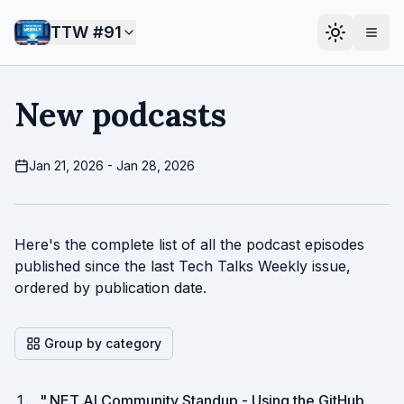
TTW #
91
New podcasts
Jan 21, 2026 - Jan 28, 2026
Here's the complete list of all the podcast episodes
published since the last Tech Talks Weekly issue,
ordered by publication date.
Group by category
"
.NET AI Community Standup - Using the GitHub