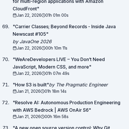
for multi-region applications with Amazon
CloudFront
"
Jan 22, 2026
01h 01m 00s
"
Carrier Classes; Beyond Records - Inside Java
Newscast #105
"
by JavaOne 2026
Jan 22, 2026
00h 10m 11s
"
WeAreDevelopers LIVE – You Don’t Need
JavaScript, Modern CSS, and more
"
Jan 22, 2026
01h 07m 49s
"
How S3 is built
"
by The Pragmatic Engineer
Jan 21, 2026
01h 18m 14s
"
Resolve AI: Autonomous Production Engineering
with AWS Bedrock | AWS OnAir S6
"
Jan 21, 2026
00h 16m 58s
"
A new open source version control: Why Git