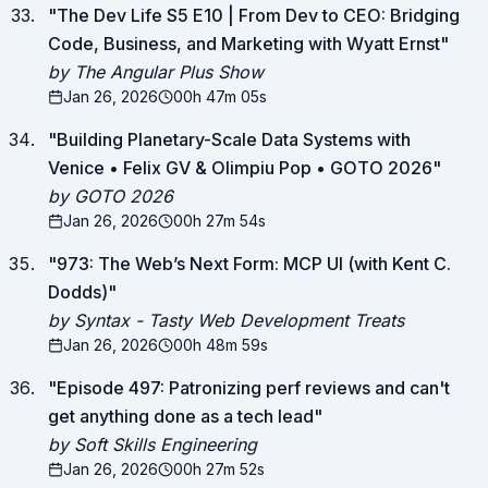
"
The Dev Life S5 E10 | From Dev to CEO: Bridging
Code, Business, and Marketing with Wyatt Ernst
"
by The Angular Plus Show
Jan 26, 2026
00h 47m 05s
"
Building Planetary-Scale Data Systems with
Venice • Felix GV & Olimpiu Pop • GOTO 2026
"
by GOTO 2026
Jan 26, 2026
00h 27m 54s
"
973: The Web’s Next Form: MCP UI (with Kent C.
Dodds)
"
by Syntax - Tasty Web Development Treats
Jan 26, 2026
00h 48m 59s
"
Episode 497: Patronizing perf reviews and can't
get anything done as a tech lead
"
by Soft Skills Engineering
Jan 26, 2026
00h 27m 52s