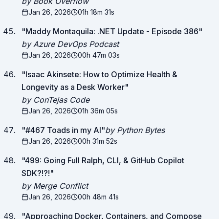
by Book Overflow
Jan 26, 2026
01h 18m 31s
"
Maddy Montaquila: .NET Update - Episode 386
"
by Azure DevOps Podcast
Jan 26, 2026
00h 47m 03s
"
Isaac Akinsete: How to Optimize Health &
Longevity as a Desk Worker
"
by ConTejas Code
Jan 26, 2026
01h 36m 05s
"
#467 Toads in my AI
"
by Python Bytes
Jan 26, 2026
00h 31m 52s
"
499: Going Full Ralph, CLI, & GitHub Copilot
SDK?!?!
"
by Merge Conflict
Jan 26, 2026
00h 48m 41s
"
Approaching Docker, Containers, and Compose