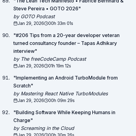
"
The Lean Tech Manifesto • Fabrice Bernhard &
Steve Pereira • GOTO 2026
"
by GOTO Podcast
Jan 29, 2026
00h 33m 01s
"
#206 Tips from a 20-year developer veteran
turned consultancy founder – Tapas Adhikary
interview
"
by The freeCodeCamp Podcast
Jan 29, 2026
01h 19m 12s
"
Implementing an Android TurboModule from
Scratch
"
by Mastering React Native TurboModules
Jan 29, 2026
00h 09m 29s
"
Building Software While Keeping Humans in
Charge
"
by Screaming in the Cloud
Jan 29, 2026
00h 30m 26s