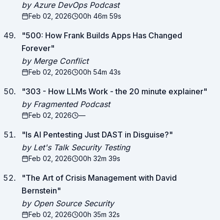
by Azure DevOps Podcast
Feb 02, 2026
00h 46m 59s
"
500: How Frank Builds Apps Has Changed
Forever
"
by Merge Conflict
Feb 02, 2026
00h 54m 43s
"
303 - How LLMs Work - the 20 minute explainer
"
by Fragmented Podcast
Feb 02, 2026
—
"
Is AI Pentesting Just DAST in Disguise?
"
by Let's Talk Security Testing
Feb 02, 2026
00h 32m 39s
"
The Art of Crisis Management with David
Bernstein
"
by Open Source Security
Feb 02, 2026
00h 35m 32s