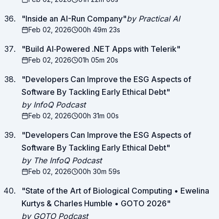
"
Inside an AI-Run Company
"
by Practical AI
Feb 02, 2026
00h 49m 23s
"
Build AI‑Powered .NET Apps with Telerik
"
Feb 02, 2026
01h 05m 20s
"
Developers Can Improve the ESG Aspects of
Software By Tackling Early Ethical Debt
"
by InfoQ Podcast
Feb 02, 2026
00h 31m 00s
"
Developers Can Improve the ESG Aspects of
Software By Tackling Early Ethical Debt
"
by The InfoQ Podcast
Feb 02, 2026
00h 30m 59s
"
State of the Art of Biological Computing • Ewelina
Kurtys & Charles Humble • GOTO 2026
"
by GOTO Podcast