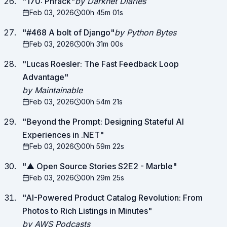
"
170: Phrack
"
by Darknet Diaries
Feb 03, 2026
00h 45m 01s
"
#468 A bolt of Django
"
by Python Bytes
Feb 03, 2026
00h 31m 00s
"
Lucas Roesler: The Fast Feedback Loop
Advantage
"
by Maintainable
Feb 03, 2026
00h 54m 21s
"
Beyond the Prompt: Designing Stateful AI
Experiences in .NET
"
Feb 03, 2026
00h 59m 22s
"
▲ Open Source Stories S2E2 - Marble
"
Feb 03, 2026
00h 29m 25s
"
AI-Powered Product Catalog Revolution: From
Photos to Rich Listings in Minutes
"
by AWS Podcasts