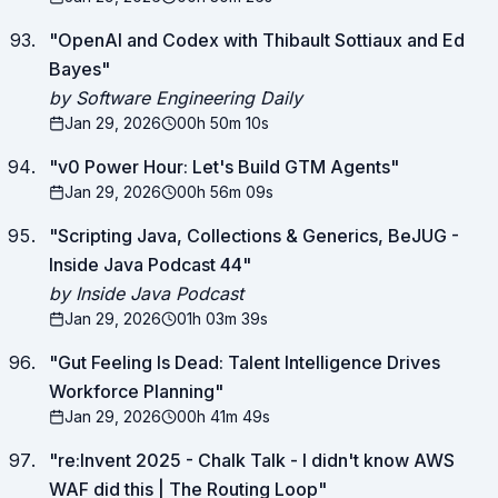
"
OpenAI and Codex with Thibault Sottiaux and Ed
Bayes
"
by Software Engineering Daily
Jan 29, 2026
00h 50m 10s
"
v0 Power Hour: Let's Build GTM Agents
"
Jan 29, 2026
00h 56m 09s
"
Scripting Java, Collections & Generics, BeJUG -
Inside Java Podcast 44
"
by Inside Java Podcast
Jan 29, 2026
01h 03m 39s
"
Gut Feeling Is Dead: Talent Intelligence Drives
Workforce Planning
"
Jan 29, 2026
00h 41m 49s
"
re:Invent 2025 - Chalk Talk - I didn't know AWS
WAF did this | The Routing Loop
"