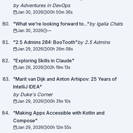
by Adventures in DevOps
Jan 30, 2026
00h 50m 36s
"
What we're looking forward to...
"
by Igalia Chats
Jan 30, 2026
—
"
2.5 Admins 284: BooTooth
"
by 2.5 Admins
Jan 29, 2026
00h 26m 08s
"
Exploring Skills in Claude
"
Jan 29, 2026
02h 19m 13s
"
Marit van Dijk and Anton Arhipov: 25 Years of
IntelliJ IDEA
"
by Duke's Corner
Jan 29, 2026
00h 31m 10s
"
Making Apps Accessible with Kotlin and
Compose
"
Jan 29, 2026
00h 12m 55s