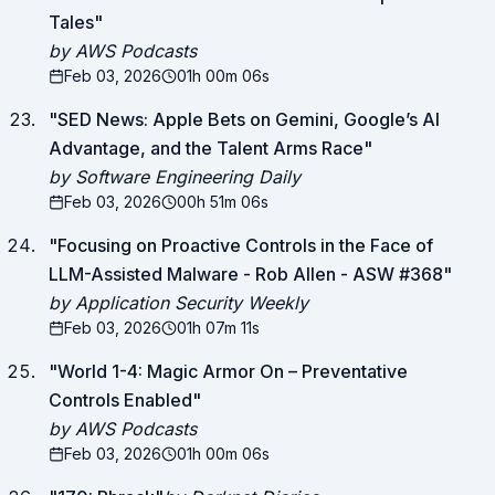
Tales
"
by AWS Podcasts
Feb 03, 2026
01h 00m 06s
"
SED News: Apple Bets on Gemini, Google’s AI
Advantage, and the Talent Arms Race
"
by Software Engineering Daily
Feb 03, 2026
00h 51m 06s
"
Focusing on Proactive Controls in the Face of
LLM-Assisted Malware - Rob Allen - ASW #368
"
by Application Security Weekly
Feb 03, 2026
01h 07m 11s
"
World 1-4: Magic Armor On – Preventative
Controls Enabled
"
by AWS Podcasts
Feb 03, 2026
01h 00m 06s