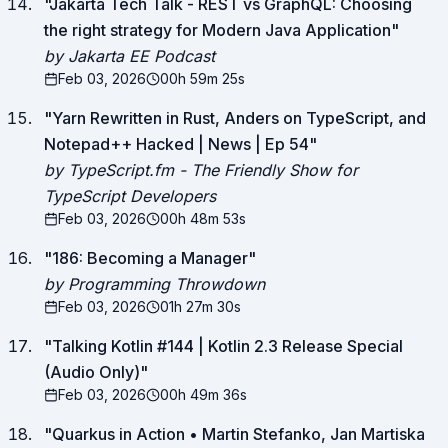
"
Jakarta Tech Talk - REST vs GraphQL: Choosing
the right strategy for Modern Java Application
"
by Jakarta EE Podcast
Feb 03, 2026
00h 59m 25s
"
Yarn Rewritten in Rust, Anders on TypeScript, and
Notepad++ Hacked | News | Ep 54
"
by TypeScript.fm - The Friendly Show for
TypeScript Developers
Feb 03, 2026
00h 48m 53s
"
186: Becoming a Manager
"
by Programming Throwdown
Feb 03, 2026
01h 27m 30s
"
Talking Kotlin #144 | Kotlin 2.3 Release Special
(Audio Only)
"
Feb 03, 2026
00h 49m 36s
"
Quarkus in Action • Martin Stefanko, Jan Martiska