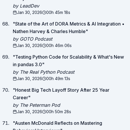
by LeadDev
Jan 30, 2026
00h 45m 18s
"
State of the Art of DORA Metrics & AI Integration •
Nathen Harvey & Charles Humble
"
by GOTO Podcast
Jan 30, 2026
00h 46m 06s
"
Testing Python Code for Scalability & What's New
in pandas 3.0
"
by The Real Python Podcast
Jan 30, 2026
00h 49m 13s
"
Honest Big Tech Layoff Story After 25 Year
Career
"
by The Peterman Pod
Jan 30, 2026
00h 50m 28s
"
Austen McDonald Reflects on Mastering