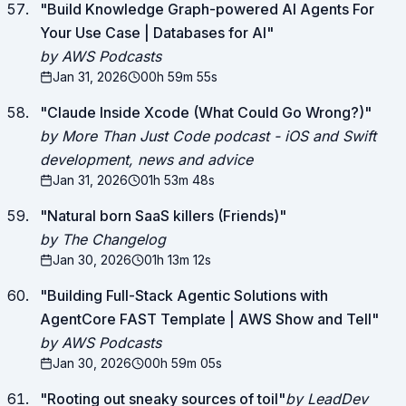
"
Build Knowledge Graph-powered AI Agents For
Your Use Case | Databases for AI
"
by AWS Podcasts
Jan 31, 2026
00h 59m 55s
"
Claude Inside Xcode (What Could Go Wrong?)
"
by More Than Just Code podcast - iOS and Swift
development, news and advice
Jan 31, 2026
01h 53m 48s
"
Natural born SaaS killers (Friends)
"
by The Changelog
Jan 30, 2026
01h 13m 12s
"
Building Full-Stack Agentic Solutions with
AgentCore FAST Template | AWS Show and Tell
"
by AWS Podcasts
Jan 30, 2026
00h 59m 05s
"
Rooting out sneaky sources of toil
"
by LeadDev