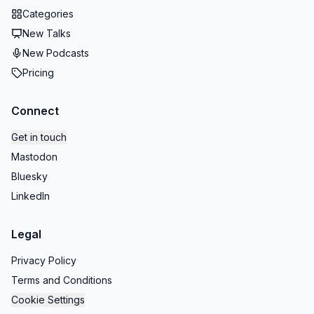
Categories
New Talks
New Podcasts
Pricing
Connect
Get in touch
Mastodon
Bluesky
LinkedIn
Legal
Privacy Policy
Terms and Conditions
Cookie Settings