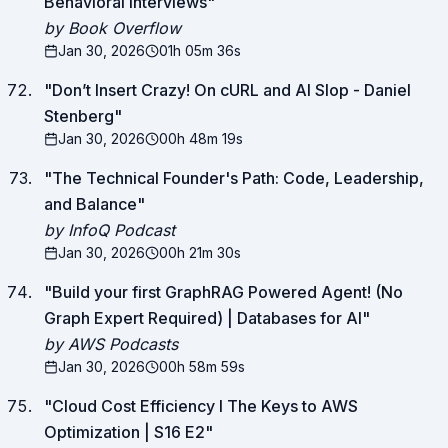
Behavioral Interviews
"
by Book Overflow
Jan 30, 2026
01h 05m 36s
"
Don’t Insert Crazy! On cURL and AI Slop - Daniel
Stenberg
"
Jan 30, 2026
00h 48m 19s
"
The Technical Founder's Path: Code, Leadership,
and Balance
"
by InfoQ Podcast
Jan 30, 2026
00h 21m 30s
"
Build your first GraphRAG Powered Agent! (No
Graph Expert Required) | Databases for AI
"
by AWS Podcasts
Jan 30, 2026
00h 58m 59s
"
Cloud Cost Efficiency I The Keys to AWS
Optimization | S16 E2
"