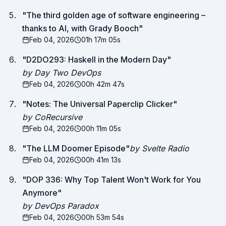
"
The third golden age of software engineering –
thanks to AI, with Grady Booch
"
Feb 04, 2026
01h 17m 05s
"
D2DO293: Haskell in the Modern Day
"
by Day Two DevOps
Feb 04, 2026
00h 42m 47s
"
Notes: The Universal Paperclip Clicker
"
by CoRecursive
Feb 04, 2026
00h 11m 05s
"
The LLM Doomer Episode
"
by Svelte Radio
Feb 04, 2026
00h 41m 13s
"
DOP 336: Why Top Talent Won't Work for You
Anymore
"
by DevOps Paradox
Feb 04, 2026
00h 53m 54s