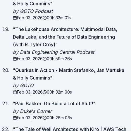
& Holly Cummins
"
by GOTO Podcast
Feb 03, 2026
00h 32m 01s
"
The Lakehouse Architecture: Multimodal Data,
Delta Lake, and the Future of Data Engineering
(with R. Tyler Croy)
"
by Data Engineering Central Podcast
Feb 03, 2026
00h 59m 26s
"
Quarkus in Action • Martin Stefanko, Jan Martiska
& Holly Cummins
"
by GOTO
Feb 03, 2026
00h 32m 00s
"
Paul Bakker: Go Build a Lot of Stuff!
"
by Duke's Corner
Feb 03, 2026
00h 26m 08s
"
The Tale of Well Architected with Kiro | AWS Tech