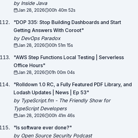
by Inside Java
Jan 28, 2026
00h 40m 52s
"
DOP 335: Stop Building Dashboards and Start
Getting Answers With Coroot
"
by DevOps Paradox
Jan 28, 2026
00h 51m 15s
"
AWS Step Functions Local Testing | Serverless
Office Hours
"
Jan 28, 2026
01h 00m 04s
"
Rolldown 1.0 RC, a Fully Featured PDF Library, and
Lodash Updates | News | Ep 53
"
by TypeScript.fm - The Friendly Show for
TypeScript Developers
Jan 28, 2026
00h 41m 46s
"
Is software ever done?
"
by Open Source Security Podcast