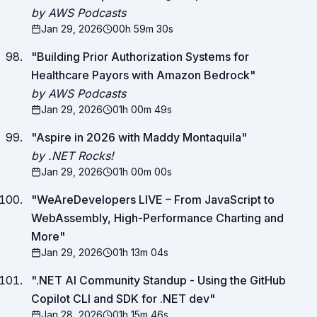
by AWS Podcasts
Jan 29, 2026
00h 59m 30s
"
Building Prior Authorization Systems for
Healthcare Payors with Amazon Bedrock
"
by AWS Podcasts
Jan 29, 2026
01h 00m 49s
"
Aspire in 2026 with Maddy Montaquila
"
by .NET Rocks!
Jan 29, 2026
01h 00m 00s
"
WeAreDevelopers LIVE – From JavaScript to
WebAssembly, High-Performance Charting and
More
"
Jan 29, 2026
01h 13m 04s
"
.NET AI Community Standup - Using the GitHub
Copilot CLI and SDK for .NET dev
"
Jan 28, 2026
01h 15m 46s