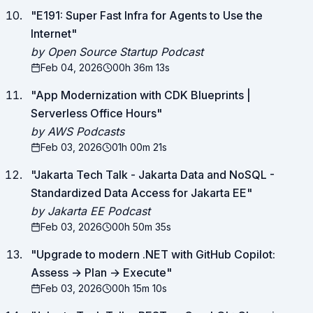
"
E191: Super Fast Infra for Agents to Use the
Internet
"
by Open Source Startup Podcast
Feb 04, 2026
00h 36m 13s
"
App Modernization with CDK Blueprints |
Serverless Office Hours
"
by AWS Podcasts
Feb 03, 2026
01h 00m 21s
"
Jakarta Tech Talk - Jakarta Data and NoSQL -
Standardized Data Access for Jakarta EE
"
by Jakarta EE Podcast
Feb 03, 2026
00h 50m 35s
"
Upgrade to modern .NET with GitHub Copilot:
Assess → Plan → Execute
"
Feb 03, 2026
00h 15m 10s