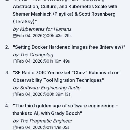
Abstraction, Culture, and Kubernetes Scale with
Shemer Mashiach (Playtika) & Scott Rosenberg
(TeraSky)
"
by Kubernetes for Humans
Feb 04, 2026
00h 43m 29s
"
Setting Docker Hardened Images free (Interview)
"
by The Changelog
Feb 04, 2026
01h 16m 49s
"
SE Radio 706: Yechezkel "Chez" Rabinovich on
Observability Tool Migration Techniques
"
by Software Engineering Radio
Feb 04, 2026
00h 39m 13s
"
The third golden age of software engineering –
thanks to AI, with Grady Booch
"
by The Pragmatic Engineer
Feb 04, 2026
01h 17m 05s