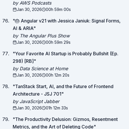
by AWS Podcasts
Jan 30, 2026
00h 59m 00s
"
🎂 Angular v21 with Jessica Janiuk: Signal Forms,
AI & ARIA
"
by The Angular Plus Show
Jan 30, 2026
00h 59m 29s
"
Your Favorite AI Startup is Probably Bullshit (Ep.
298) [RB]
"
by Data Science at Home
Jan 30, 2026
00h 12m 20s
"
TanStack Start, AI, and the Future of Frontend
Architecture - JSJ 701
"
by JavaScript Jabber
Jan 30, 2026
01h 12m 33s
"
The Productivity Delusion: Gizmos, Resentment
Metrics, and the Art of Deleting Code
"