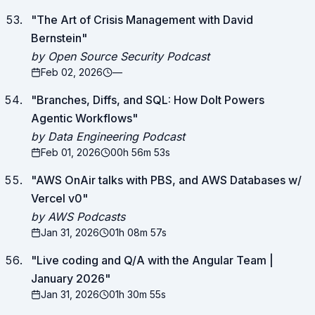
"
The Art of Crisis Management with David
Bernstein
"
by Open Source Security Podcast
Feb 02, 2026
—
"
Branches, Diffs, and SQL: How Dolt Powers
Agentic Workflows
"
by Data Engineering Podcast
Feb 01, 2026
00h 56m 53s
"
AWS OnAir talks with PBS, and AWS Databases w/
Vercel v0
"
by AWS Podcasts
Jan 31, 2026
01h 08m 57s
"
Live coding and Q/A with the Angular Team |
January 2026
"
Jan 31, 2026
01h 30m 55s