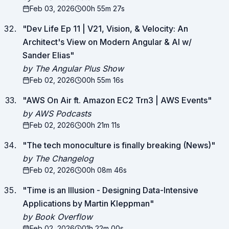
Feb 03, 2026
00h 55m 27s
"
Dev Life Ep 11 | V21, Vision, & Velocity: An
Architect's View on Modern Angular & AI w/
Sander Elias
"
by The Angular Plus Show
Feb 02, 2026
00h 55m 16s
"
AWS On Air ft. Amazon EC2 Trn3 | AWS Events
"
by AWS Podcasts
Feb 02, 2026
00h 21m 11s
"
The tech monoculture is finally breaking (News)
"
by The Changelog
Feb 02, 2026
00h 08m 46s
"
Time is an Illusion - Designing Data-Intensive
Applications by Martin Kleppman
"
by Book Overflow
Feb 02, 2026
01h 22m 00s