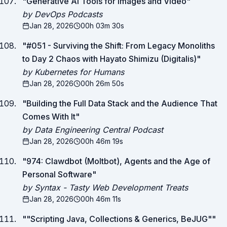
"
Generative AI Tools for Images and Video
"
by DevOps Podcasts
Jan 28, 2026
00h 03m 30s
"
#051 - Surviving the Shift: From Legacy Monoliths
to Day 2 Chaos with Hayato Shimizu (Digitalis)
"
by Kubernetes for Humans
Jan 28, 2026
00h 26m 50s
"
Building the Full Data Stack and the Audience That
Comes With It
"
by Data Engineering Central Podcast
Jan 28, 2026
00h 46m 19s
"
974: Clawdbot (Moltbot), Agents and the Age of
Personal Software
"
by Syntax - Tasty Web Development Treats
Jan 28, 2026
00h 46m 11s
"
"Scripting Java, Collections & Generics, BeJUG"
"