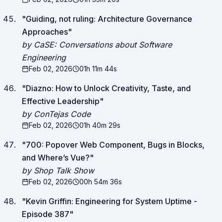
"
Guiding, not ruling: Architecture Governance
Approaches
"
by CaSE: Conversations about Software
Engineering
Feb 02, 2026
01h 11m 44s
"
Diazno: How to Unlock Creativity, Taste, and
Effective Leadership
"
by ConTejas Code
Feb 02, 2026
01h 40m 29s
"
700: Popover Web Component, Bugs in Blocks,
and Where’s Vue?
"
by Shop Talk Show
Feb 02, 2026
00h 54m 36s
"
Kevin Griffin: Engineering for System Uptime -
Episode 387
"