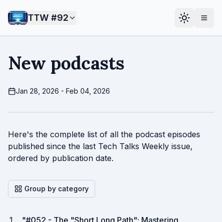
TTW #
92
New podcasts
Jan 28, 2026 - Feb 04, 2026
Here's the complete list of all the podcast episodes
published since the last Tech Talks Weekly issue,
ordered by publication date.
Group by category
"
#052 - The "Short Long Path": Mastering