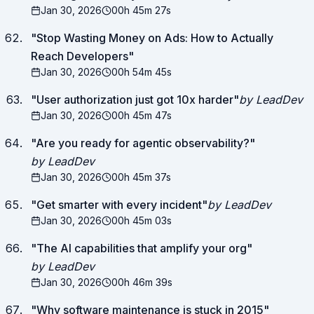
Jan 30, 2026
00h 45m 27s
"
Stop Wasting Money on Ads: How to Actually
Reach Developers
"
Jan 30, 2026
00h 54m 45s
"
User authorization just got 10x harder
"
by LeadDev
Jan 30, 2026
00h 45m 47s
"
Are you ready for agentic observability?
"
by LeadDev
Jan 30, 2026
00h 45m 37s
"
Get smarter with every incident
"
by LeadDev
Jan 30, 2026
00h 45m 03s
"
The AI capabilities that amplify your org
"
by LeadDev
Jan 30, 2026
00h 46m 39s
"
Why software maintenance is stuck in 2015
"