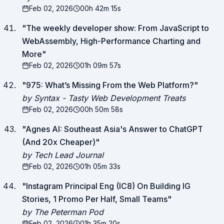
Feb 02, 2026
00h 42m 15s
"
The weekly developer show: From JavaScript to
WebAssembly, High-Performance Charting and
More
"
Feb 02, 2026
01h 09m 57s
"
975: What’s Missing From the Web Platform?
"
by Syntax - Tasty Web Development Treats
Feb 02, 2026
00h 50m 58s
"
Agnes AI: Southeast Asia's Answer to ChatGPT
(And 20x Cheaper)
"
by Tech Lead Journal
Feb 02, 2026
01h 05m 33s
"
Instagram Principal Eng (IC8) On Building IG
Stories, 1 Promo Per Half, Small Teams
"
by The Peterman Pod
Feb 02, 2026
01h 35m 20s