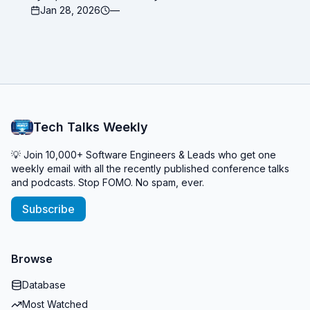
Jan 28, 2026
—
Tech Talks Weekly
💡 Join 10,000+ Software Engineers & Leads who get one
weekly email with all the recently published conference talks
and podcasts. Stop FOMO. No spam, ever.
Subscribe
Browse
Database
Most Watched