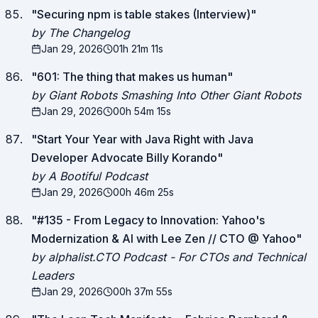
"
Securing npm is table stakes (Interview)
"
by The Changelog
Jan 29, 2026
01h 21m 11s
"
601: The thing that makes us human
"
by Giant Robots Smashing Into Other Giant Robots
Jan 29, 2026
00h 54m 15s
"
Start Your Year with Java Right with Java
Developer Advocate Billy Korando
"
by A Bootiful Podcast
Jan 29, 2026
00h 46m 25s
"
#135 - From Legacy to Innovation: Yahoo's
Modernization & AI with Lee Zen // CTO @ Yahoo
"
by alphalist.CTO Podcast - For CTOs and Technical
Leaders
Jan 29, 2026
00h 37m 55s