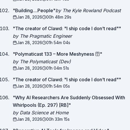
"
Building....People
"
by The Kyle Rowland Podcast
Jan 28, 2026
00h 48m 29s
"
The creator of Clawd: "I ship code I don't read"
"
by The Pragmatic Engineer
Jan 28, 2026
01h 54m 04s
"
Polymaticast 133 – More Meshyness 🛜
"
by The Polymaticast (Dev)
Jan 28, 2026
01h 04m 51s
"
The creator of Clawd: "I ship code I don't read"
"
Jan 28, 2026
01h 54m 05s
"
Why AI Researchers Are Suddenly Obsessed With
Whirlpools (Ep. 297) [RB]
"
by Data Science at Home
Jan 28, 2026
00h 33m 15s