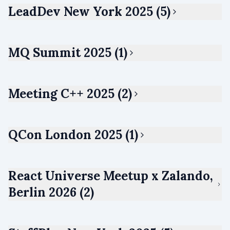
LeadDev New York 2025 (5)
MQ Summit 2025 (1)
Meeting C++ 2025 (2)
QCon London 2025 (1)
React Universe Meetup x Zalando,
Berlin 2026 (2)