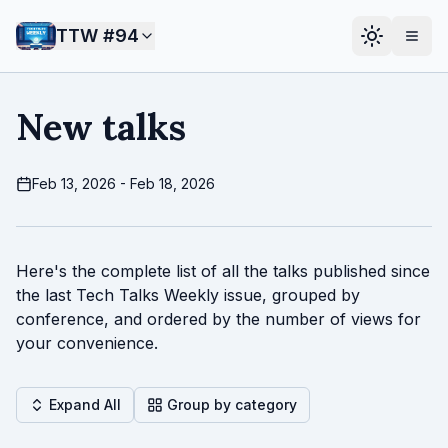
TTW #
94
New talks
Feb 13, 2026 - Feb 18, 2026
Here's the complete list of all the talks published since
the last Tech Talks Weekly issue, grouped by
conference, and ordered by the number of views for
your convenience.
Expand All
Group by category