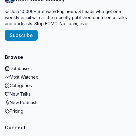
💡 Join 10,000+ Software Engineers & Leads who get one
weekly email with all the recently published conference talks
and podcasts. Stop FOMO. No spam, ever.
Subscribe
Browse
Database
Most Watched
Categories
New Talks
New Podcasts
Pricing
Connect