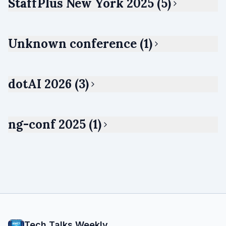
StaffPlus New York 2025 (5)
Unknown conference (1)
dotAI 2026 (3)
ng-conf 2025 (1)
Tech Talks Weekly