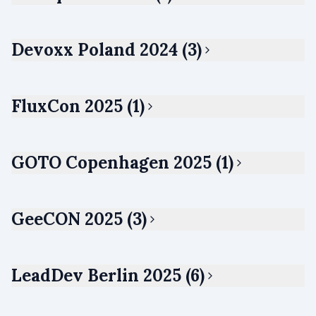
Devoxx Poland 2024 (3)
FluxCon 2025 (1)
GOTO Copenhagen 2025 (1)
GeeCON 2025 (3)
LeadDev Berlin 2025 (6)