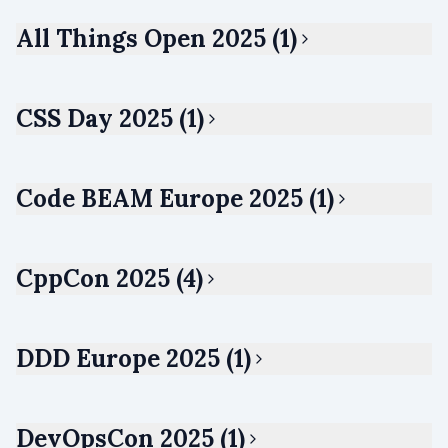
All Things Open 2025 (1)
CSS Day 2025 (1)
Code BEAM Europe 2025 (1)
CppCon 2025 (4)
DDD Europe 2025 (1)
DevOpsCon 2025 (1)