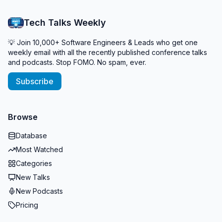
Tech Talks Weekly
💡 Join 10,000+ Software Engineers & Leads who get one
weekly email with all the recently published conference talks
and podcasts. Stop FOMO. No spam, ever.
Subscribe
Browse
Database
Most Watched
Categories
New Talks
New Podcasts
Pricing