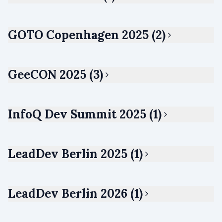
GOTO Copenhagen 2025 (2)
GeeCON 2025 (3)
InfoQ Dev Summit 2025 (1)
LeadDev Berlin 2025 (1)
LeadDev Berlin 2026 (1)