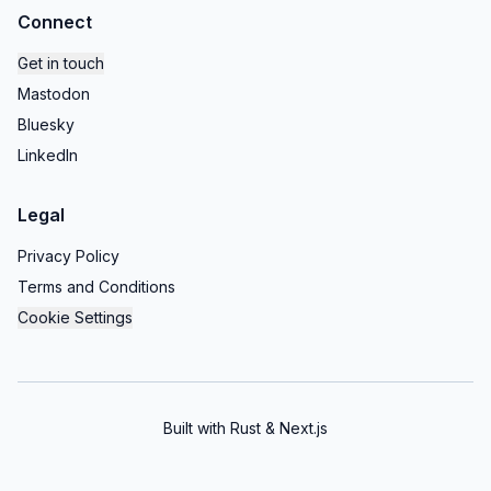
Connect
Get in touch
Mastodon
Bluesky
LinkedIn
Legal
Privacy Policy
Terms and Conditions
Cookie Settings
Built with Rust & Next.js