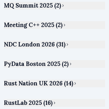
MQ Summit 2025 (2)
Meeting C++ 2025 (2)
NDC London 2026 (31)
PyData Boston 2025 (2)
Rust Nation UK 2026 (14)
RustLab 2025 (16)