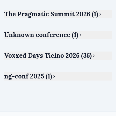
The Pragmatic Summit 2026 (1)
Unknown conference (1)
Voxxed Days Ticino 2026 (36)
ng-conf 2025 (1)