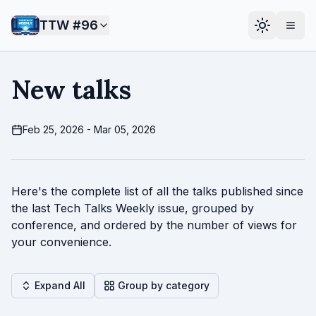
TTW #
96
New talks
Feb 25, 2026 - Mar 05, 2026
Here's the complete list of all the talks published since
the last Tech Talks Weekly issue, grouped by
conference, and ordered by the number of views for
your convenience.
Expand All
Group by category