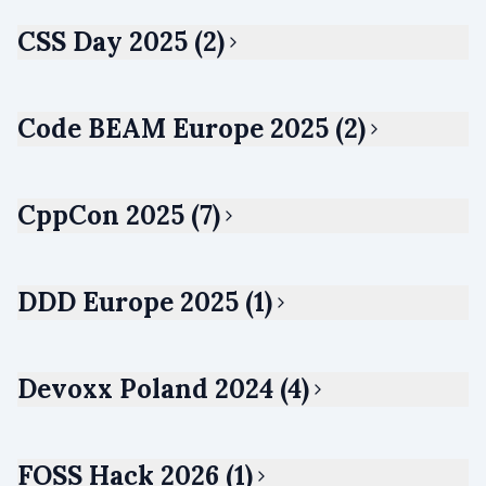
CSS Day 2025 (2)
Code BEAM Europe 2025 (2)
CppCon 2025 (7)
DDD Europe 2025 (1)
Devoxx Poland 2024 (4)
FOSS Hack 2026 (1)